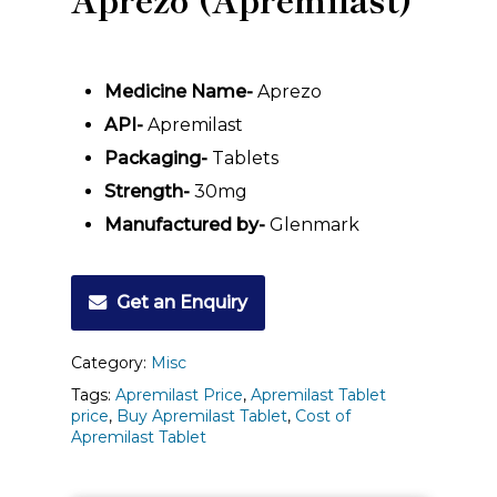
Medicine Name-
Aprezo
API-
Apremilast
Packaging-
Tablets
Strength-
30mg
Manufactured by-
Glenmark
Get an Enquiry
Category:
Misc
Tags:
Apremilast Price
,
Apremilast Tablet
price
,
Buy Apremilast Tablet
,
Cost of
Apremilast Tablet