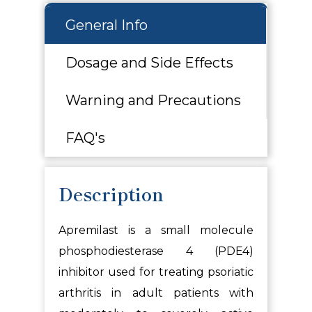
General Info
Dosage and Side Effects
Warning and Precautions
FAQ's
Description
Apremilast
is a small molecule
phosphodiesterase 4 (PDE4)
inhibitor used for treating psoriatic
arthritis in adult patients with