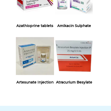
Read More
Read More
Azathioprine tablets
Amikacin Sulphate
Read More
Read More
Artesunate Injection
Atracurium Besylate