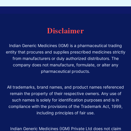
Disclaimer
Indian Generic Medicines (IGM) is a pharmaceutical trading
entity that procures and supplies prescribed medicines strictly
from manufacturers or duly authorized distributors. The
company does not manufacture, formulate, or alter any
pharmaceutical products.
All trademarks, brand names, and product names referenced
remain the property of their respective owners. Any use of
such names is solely for identification purposes and is in
compliance with the provisions of the Trademark Act, 1999,
including principles of fair use.
Indian Generic Medicines (IGM) Private Ltd does not claim