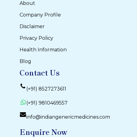
About
Company Profile
Disclaimer
Privacy Policy
Health Information
Blog
Contact Us
(+91) 8527273611
(+91) 9810469557
info@indiangenericmedicines.com
Enquire Now