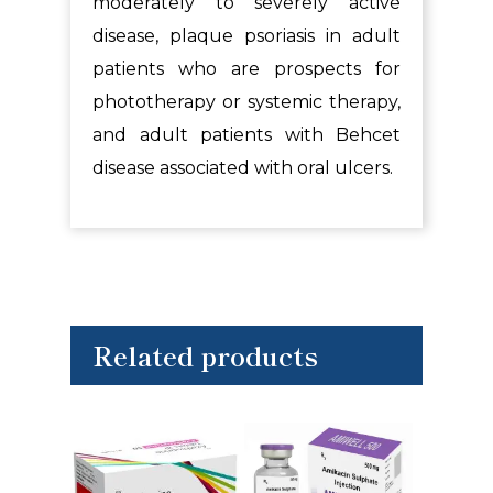
moderately to severely active
disease, plaque psoriasis in adult
patients who are prospects for
phototherapy or systemic therapy,
and adult patients with Behcet
disease associated with oral ulcers.
Related products