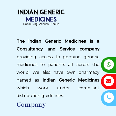
The Indian Generic Medicines is a
Consultancy and Service company
providing access to genuine generic
medicines to patients all across the
world. We also have own pharmacy
named as
Indian Generic Medicines
which work under compliant
distribution guidelines.
Company