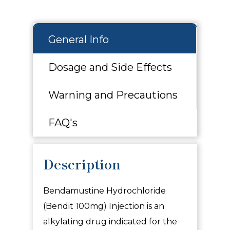
General Info
Dosage and Side Effects
Warning and Precautions
FAQ's
Description
Bendamustine Hydrochloride
(Bendit 100mg) Injection is an
alkylating drug indicated for the