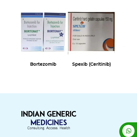
Read More
Read More
Bortezomib
Spexib (Ceritinib)