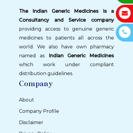
The Indian Generic Medicines is a
Consultancy and Service company
providing access to genuine generic
medicines to patients all across the
world. We also have own pharmacy
named as
Indian Generic Medicines
which work under compliant
distribution guidelines.
Company
About
Company Profile
Disclaimer