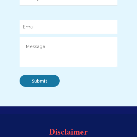
Disclaimer