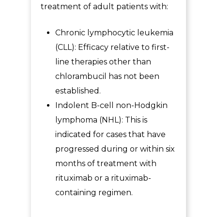
treatment of adult patients with:
Chronic lymphocytic leukemia
(CLL): Efficacy relative to first-
line therapies other than
chlorambucil has not been
established.
Indolent B-cell non-Hodgkin
lymphoma (NHL): This is
indicated for cases that have
progressed during or within six
months of treatment with
rituximab or a rituximab-
containing regimen.