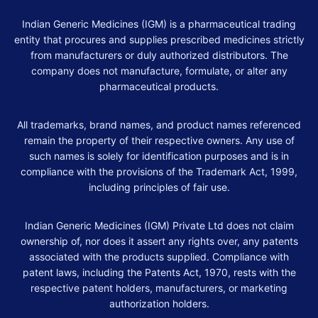
Indian Generic Medicines (IGM) is a pharmaceutical trading
entity that procures and supplies prescribed medicines strictly
from manufacturers or duly authorized distributors. The
company does not manufacture, formulate, or alter any
pharmaceutical products.
All trademarks, brand names, and product names referenced
remain the property of their respective owners. Any use of
such names is solely for identification purposes and is in
compliance with the provisions of the Trademark Act, 1999,
including principles of fair use.
Indian Generic Medicines (IGM) Private Ltd does not claim
ownership of, nor does it assert any rights over, any patents
associated with the products supplied. Compliance with
patent laws, including the Patents Act, 1970, rests with the
respective patent holders, manufacturers, or marketing
authorization holders.