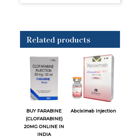
Related products
Read More
Read More
BUY FARABINE
Abciximab Injection
(CLOFARABINE)
20MG ONLINE IN
INDIA