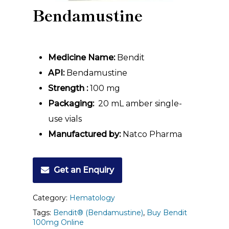
Bendamustine
Medicine Name:
Bendit
API:
Bendamustine
Strength :
100 mg
Packaging:
20 mL amber single-
use vials
Manufactured by:
Natco Pharma
Get an Enquiry
Category:
Hematology
Tags:
Bendit® (Bendamustine)
,
Buy Bendit
100mg Online