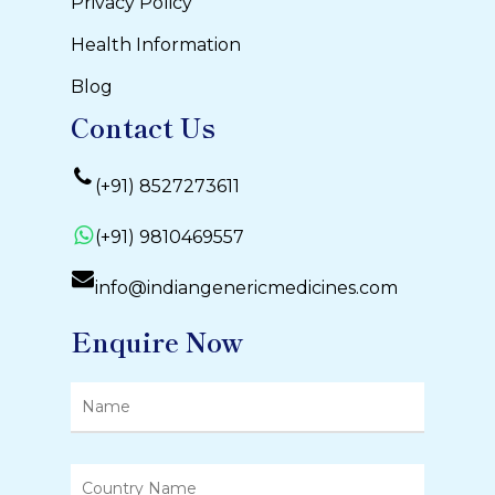
Privacy Policy
Health Information
Blog
Contact Us
(+91) 8527273611
(+91) 9810469557
info@indiangenericmedicines.com
Enquire Now