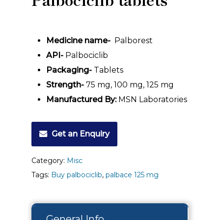
Medicine name-
Palborest
API-
Palbociclib
Packaging-
Tablets
Strength-
75 mg, 100 mg, 125 mg
Manufactured By:
MSN Laboratories
Get an Enquiry
Category:
Misc
Tags:
Buy palbociclib
,
palbace 125 mg
General Info