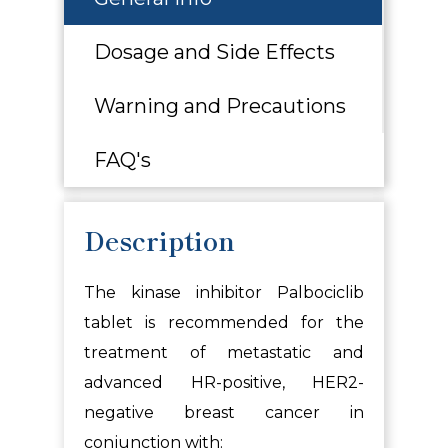
Dosage and Side Effects
Warning and Precautions
FAQ's
Description
The kinase inhibitor Palbociclib
tablet is recommended for the
treatment of metastatic and
advanced HR-positive, HER2-
negative breast cancer in
conjunction with: