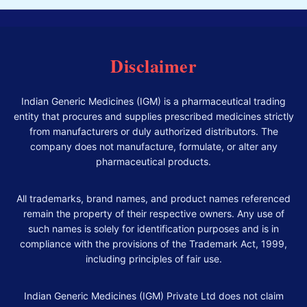
Disclaimer
Indian Generic Medicines (IGM) is a pharmaceutical trading
entity that procures and supplies prescribed medicines strictly
from manufacturers or duly authorized distributors. The
company does not manufacture, formulate, or alter any
pharmaceutical products.
All trademarks, brand names, and product names referenced
remain the property of their respective owners. Any use of
such names is solely for identification purposes and is in
compliance with the provisions of the Trademark Act, 1999,
including principles of fair use.
Indian Generic Medicines (IGM) Private Ltd does not claim