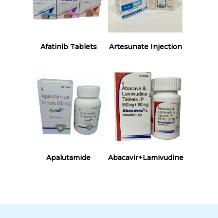
Read More
Read More
Afatinib Tablets
Artesunate Injection
Read More
Read More
Apalutamide
Abacavir+Lamivudine