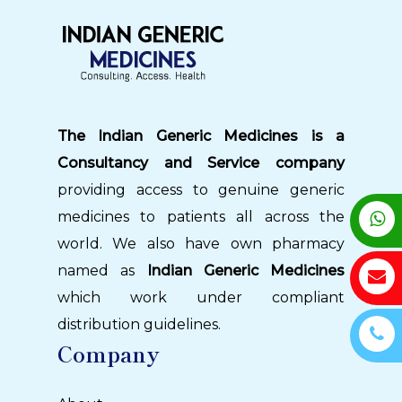
The Indian Generic Medicines is a
Consultancy and Service company
providing access to genuine generic
medicines to patients all across the
world. We also have own pharmacy
named as
Indian Generic Medicines
which work under compliant
distribution guidelines.
Company