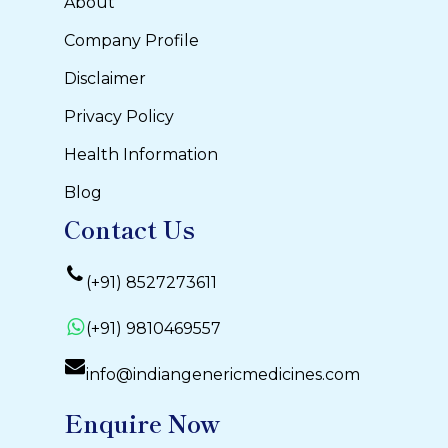
About
Company Profile
Disclaimer
Privacy Policy
Health Information
Blog
Contact Us
(+91) 8527273611
(+91) 9810469557
info@indiangenericmedicines.com
Enquire Now