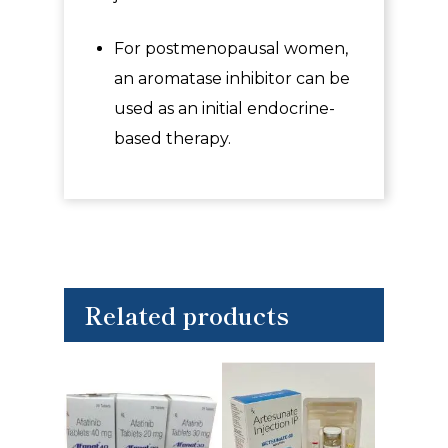
For postmenopausal women,
an aromatase inhibitor can be
used as an initial endocrine-
based therapy.
Related products