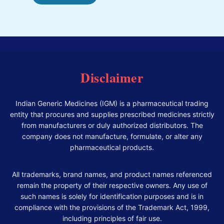
Disclaimer
Indian Generic Medicines (IGM) is a pharmaceutical trading
entity that procures and supplies prescribed medicines strictly
from manufacturers or duly authorized distributors. The
company does not manufacture, formulate, or alter any
pharmaceutical products.
All trademarks, brand names, and product names referenced
remain the property of their respective owners. Any use of
such names is solely for identification purposes and is in
compliance with the provisions of the Trademark Act, 1999,
including principles of fair use.