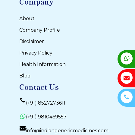
Company
About
Company Profile
Disclaimer
Privacy Policy
Health Information
Blog
Contact Us
(+91) 8527273611
(+91) 9810469557
info@indiangenericmedicines.com