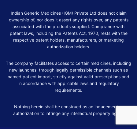
Indian Generic Medicines (IGM) Private Ltd does not claim
ownership of, nor does it assert any rights over, any patents
associated with the products supplied. Compliance with
patent laws, including the Patents Act, 1970, rests with the
respective patent holders, manufacturers, or marketing
authorization holders.
The company facilitates access to certain medicines, including
new launches, through legally permissible channels such as
named patient import, strictly against valid prescriptions and
in accordance with applicable laws and regulatory
requirements.
Nothing herein shall be construed as an inducement or
authorization to infringe any intellectual property rights.
© 2026 Indian Generic Medicines. All rights