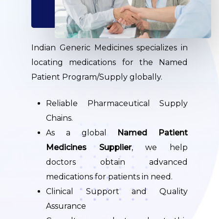
Indian Generic Medicines specializes in
locating medications for the Named
Patient Program/Supply globally.
Reliable Pharmaceutical Supply
Chains.
As a global
Named Patient
Medicines Supplier
, we help
doctors obtain advanced
medications for patients in need.
Clinical Support and Quality
Assurance