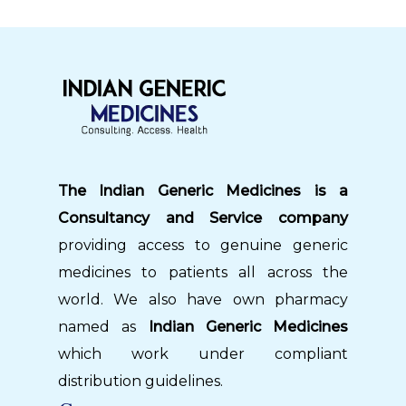
The Indian Generic Medicines is a
Consultancy and Service company
providing access to genuine generic
medicines to patients all across the
world. We also have own pharmacy
named as
Indian Generic Medicines
which work under compliant
distribution guidelines.