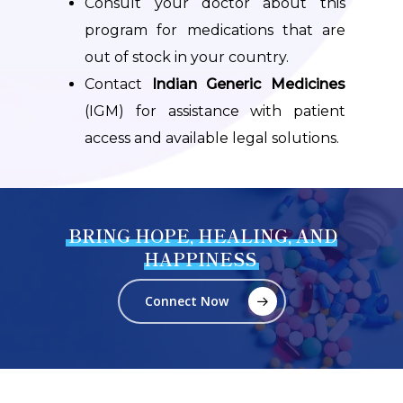
Consult your doctor about this
program for medications that are
out of stock in your country.
Contact
Indian Generic Medicines
(IGM) for assistance with patient
access and available legal solutions.
BRING HOPE, HEALING, AND
HAPPINESS
Connect Now