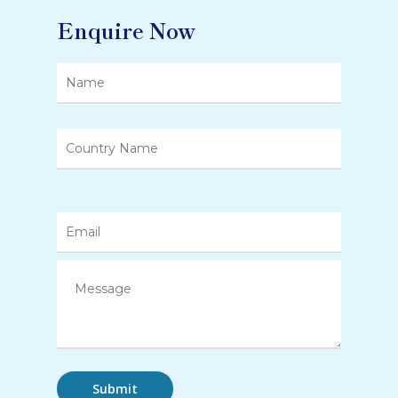
Enquire Now