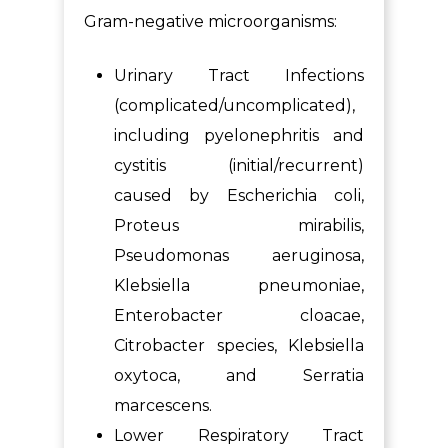
Gram-negative microorganisms:
Urinary Tract Infections
(complicated/uncomplicated),
including pyelonephritis and
cystitis (initial/recurrent)
caused by Escherichia coli,
Proteus mirabilis,
Pseudomonas aeruginosa,
Klebsiella pneumoniae,
Enterobacter cloacae,
Citrobacter species, Klebsiella
oxytoca, and Serratia
marcescens.
Lower Respiratory Tract