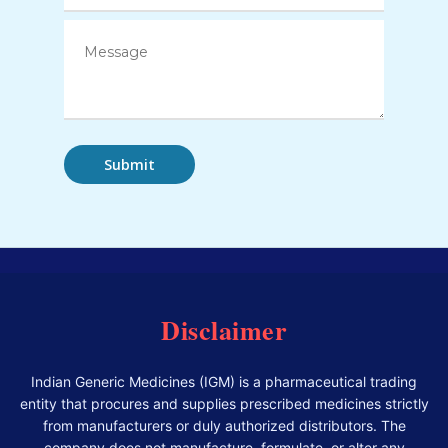
Disclaimer
Indian Generic Medicines (IGM) is a pharmaceutical trading
entity that procures and supplies prescribed medicines strictly
from manufacturers or duly authorized distributors. The
company does not manufacture, formulate, or alter any