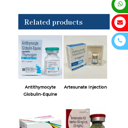
Related products
Read More
Read More
Antithymocyte
Artesunate Injection
Globulin-Equine