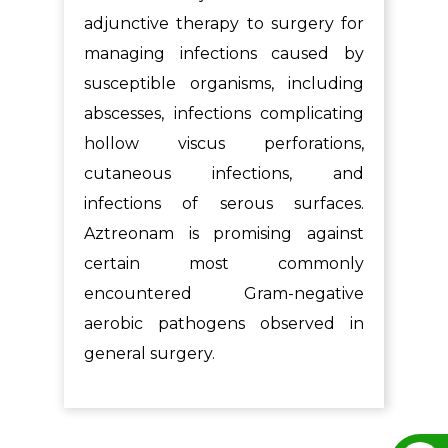
adjunctive therapy to surgery for
managing infections caused by
susceptible organisms, including
abscesses, infections complicating
hollow viscus perforations,
cutaneous infections, and
infections of serous surfaces.
Aztreonam is promising against
certain most commonly
encountered Gram-negative
aerobic pathogens observed in
general surgery.