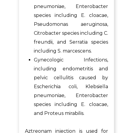
pneumoniae, Enterobacter
species including E. cloacae,
Pseudomonas aeruginosa,
Citrobacter species including C.
freundii, and Serratia species
including S. marcescens.
Gynecologic Infections,
including endometritis and
pelvic cellulitis caused by
Escherichia coli, Klebsiella
pneumoniae, Enterobacter
species including E. cloacae,
and Proteus mirabilis.
Aztreonam injection is used for