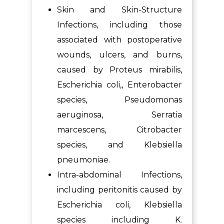
Skin and Skin-Structure
Infections, including those
associated with postoperative
wounds, ulcers, and burns,
caused by Proteus mirabilis,
Escherichia coli,, Enterobacter
species, Pseudomonas
aeruginosa, Serratia
marcescens, Citrobacter
species, and Klebsiella
pneumoniae.
Intra-abdominal Infections,
including peritonitis caused by
Escherichia coli, Klebsiella
species including K.