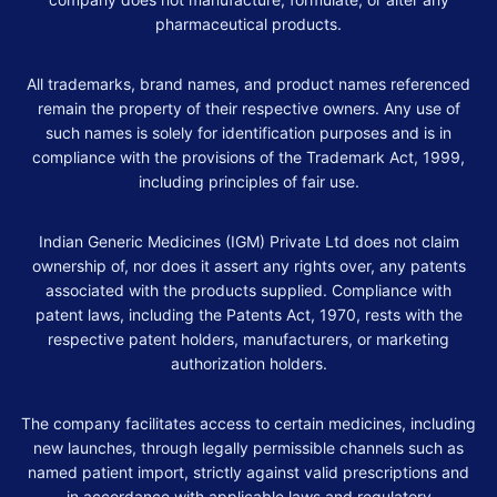
pharmaceutical products.
All trademarks, brand names, and product names referenced
remain the property of their respective owners. Any use of
such names is solely for identification purposes and is in
compliance with the provisions of the Trademark Act, 1999,
including principles of fair use.
Indian Generic Medicines (IGM) Private Ltd does not claim
ownership of, nor does it assert any rights over, any patents
associated with the products supplied. Compliance with
patent laws, including the Patents Act, 1970, rests with the
respective patent holders, manufacturers, or marketing
authorization holders.
The company facilitates access to certain medicines, including
new launches, through legally permissible channels such as
named patient import, strictly against valid prescriptions and
in accordance with applicable laws and regulatory