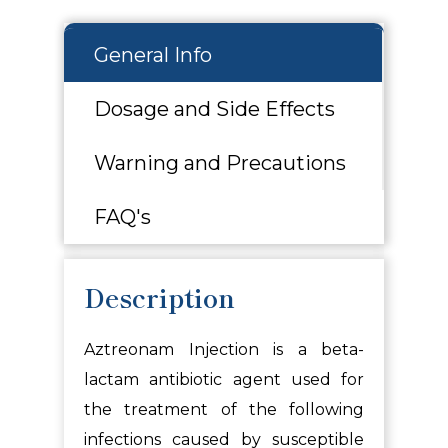
General Info
Dosage and Side Effects
Warning and Precautions
FAQ's
Description
Aztreonam Injection is a beta-
lactam antibiotic agent used for
the treatment of the following
infections caused by susceptible