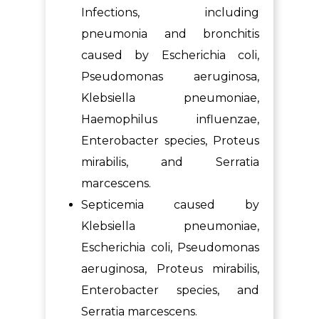
Infections, including
pneumonia and bronchitis
caused by Escherichia coli,
Pseudomonas aeruginosa,
Klebsiella pneumoniae,
Haemophilus influenzae,
Enterobacter species, Proteus
mirabilis, and Serratia
marcescens.
Septicemia caused by
Klebsiella pneumoniae,
Escherichia coli, Pseudomonas
aeruginosa, Proteus mirabilis,
Enterobacter species, and
Serratia marcescens.