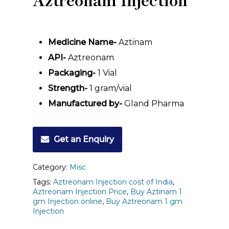
Medicine Name-
Aztinam
API-
Aztreonam
Packaging-
1 Vial
Strength-
1
gram/vial
Manufactured by-
Gland Pharma
Get an Enquiry
Category:
Misc
Tags:
Aztreonam Injection cost of India
,
Aztreonam Injection Price
,
Buy Aztinam 1
gm Injection online
,
Buy Aztreonam 1 gm
Injection