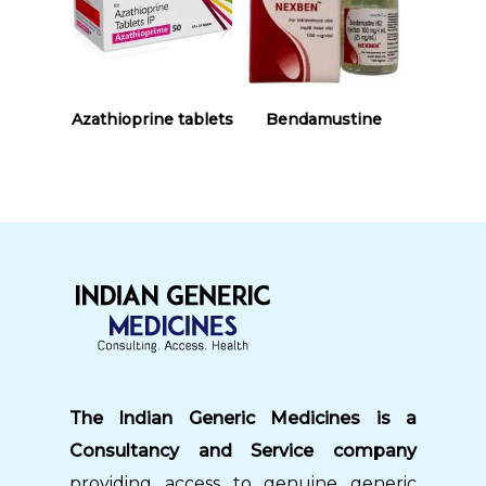
Read More
Read More
Azathioprine tablets
Bendamustine
The Indian Generic Medicines is a
Consultancy and Service company
providing access to genuine generic