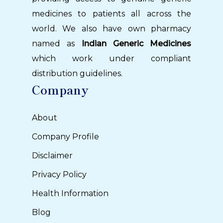
medicines to patients all across the
world. We also have own pharmacy
named as
Indian Generic Medicines
which work under compliant
distribution guidelines.
Company
About
Company Profile
Disclaimer
Privacy Policy
Health Information
Blog