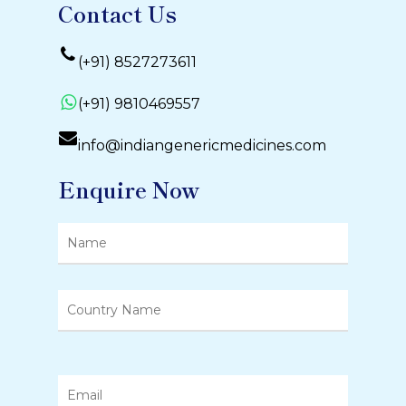
Contact Us
(+91) 8527273611
(+91) 9810469557
info@indiangenericmedicines.com
Enquire Now