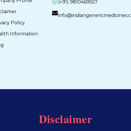
mpany Profile
(+91) 9810469557
claimer
info@indiangenericmedicines.
vacy Policy
alth Information
og
Disclaimer