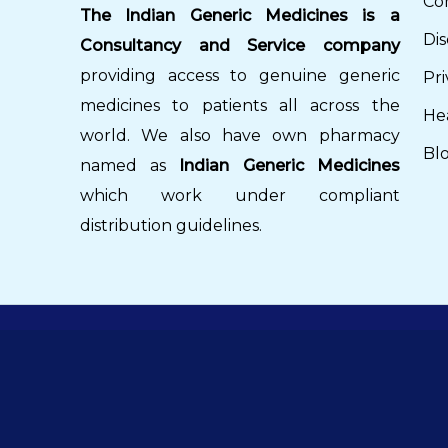
Co
The Indian Generic Medicines is a
Dis
Consultancy and Service company
providing access to genuine generic
Pri
medicines to patients all across the
He
world. We also have own pharmacy
Bl
named as
Indian Generic Medicines
which work under compliant
distribution guidelines.