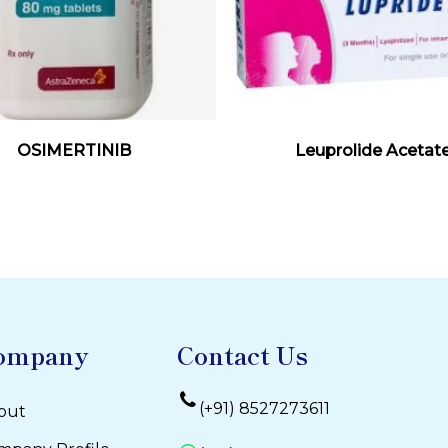
Read More
Read More
OSIMERTINIB
Leuprolide Acetat
ompany
Contact Us
(+91) 8527273611
out