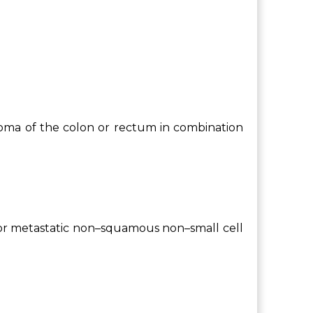
inoma of the colon or rectum in combination
t or metastatic non–squamous non–small cell