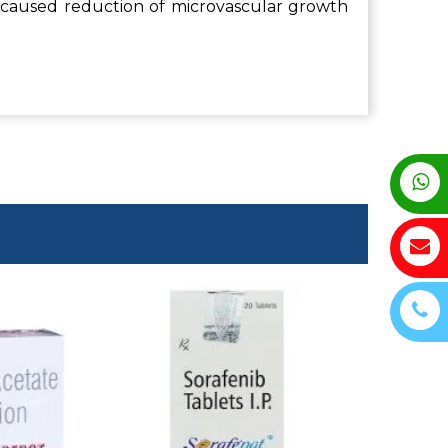
 caused reduction of microvascular growth