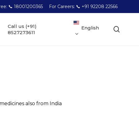
Free: 📞 18001200365
For Careers: 📞 +91 92208 22566
Call us (+91)
English
searc
8527273611
dicines also from India
l