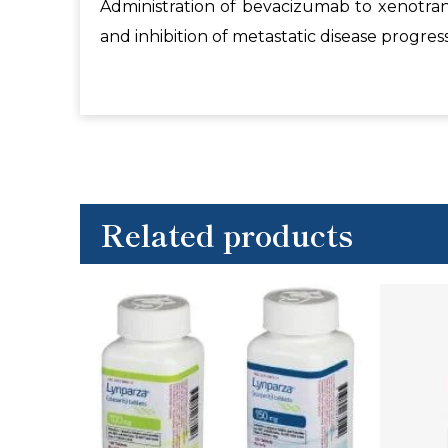
Administration of bevacizumab to xenotra
and inhibition of metastatic disease progress
Related products