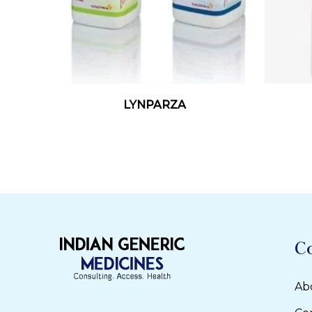
Read More
LYNPARZA
C
Ab