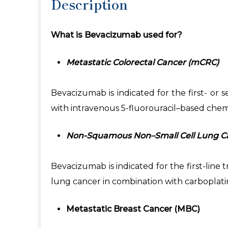
Description
What is Bevacizumab used for?
Metastatic Colorectal Cancer (mCRC)
Bevacizumab is indicated for the first- or
with intravenous 5-fluorouracil–based che
Non-Squamous Non–Small Cell Lung C
Bevacizumab is indicated for the first-lin
lung cancer in combination with carboplatin
Metastatic Breast Cancer (MBC)