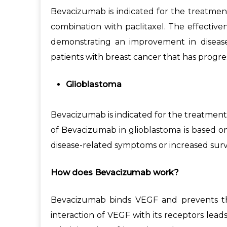
Bevacizumab is indicated for the treatmen
combination with paclitaxel. The effective
demonstrating an improvement in disease
patients with breast cancer that has progr
Glioblastoma
Bevacizumab is indicated for the treatment 
of Bevacizumab in glioblastoma is based o
disease-related symptoms or increased survi
How does Bevacizumab work?
Bevacizumab binds VEGF and prevents the 
interaction of VEGF with its receptors leads