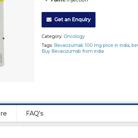
Get an Enquiry
Category:
Oncology
Tags:
Bevacizumab 100 mg price in india
,
be
Buy Bevacizumab from india
re
FAQ's