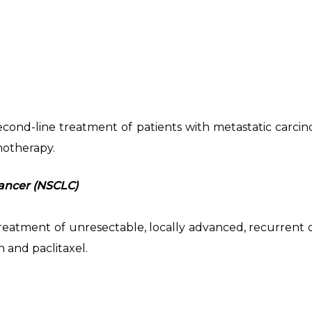
 second-line treatment of patients with metastatic carc
motherapy.
ancer (NSCLC)
e treatment of unresectable, locally advanced, recurren
 and paclitaxel.