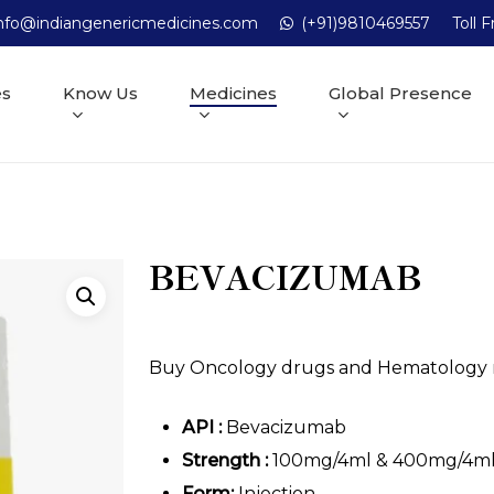
nfo@indiangenericmedicines.com
(+91)9810469557
Toll 
es
Know Us
Medicines
Global Presence
BEVACIZUMAB
Buy Oncology drugs and Hematology me
API :
Bevacizumab
Strength :
100mg/4ml & 400mg/4m
Form:
Injection