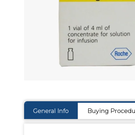
Hit enter to search or ESC to close
General Info
Buying Procedu