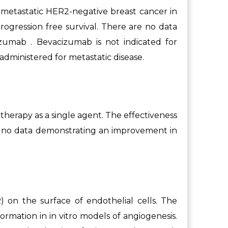
 metastatic HER2-negative breast cancer in
rogression free survival. There are no data
zumab . Bevacizumab is not indicated for
dministered for metastatic disease.
therapy as a single agent. The effectiveness
re no data demonstrating an improvement in
 on the surface of endothelial cells. The
formation in in vitro models of angiogenesis.