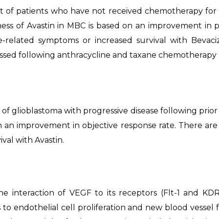
t of patients who have not received chemotherapy for
ness of Avastin in MBC is based on an improvement in p
-related symptoms or increased survival with Bevaci
essed following anthracycline and taxane chemotherapy a
of glioblastoma with progressive disease following prior 
n an improvement in objective response rate. There a
val with Avastin.
interaction of VEGF to its receptors (Flt-1 and KDR)
 to endothelial cell proliferation and new blood vessel 