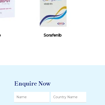
Read More
e
Sorafenib
Enquire Now