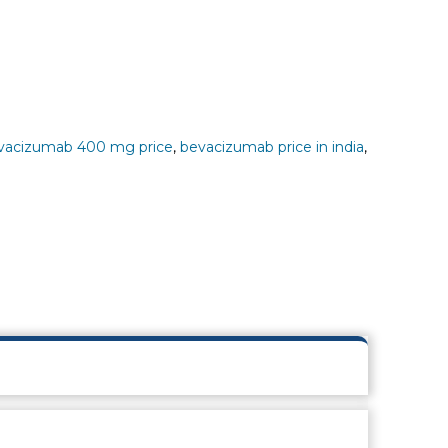
vacizumab 400 mg price
,
bevacizumab price in india
,