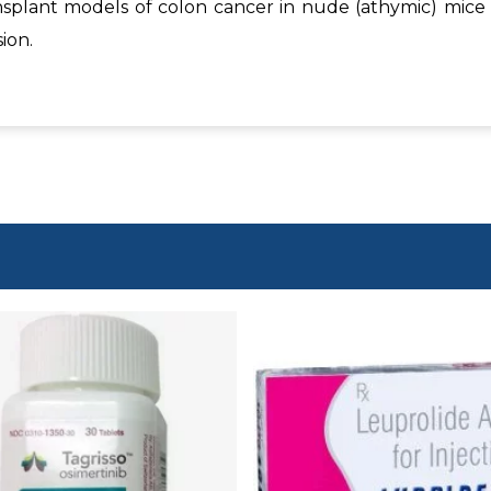
nsplant models of colon cancer in nude (athymic) mice
ion.