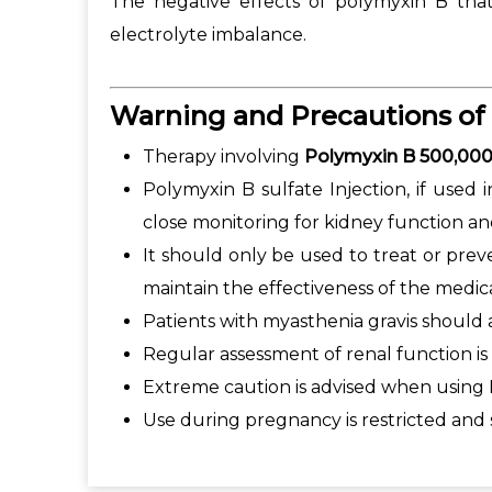
The negative effects of polymyxin B that 
electrolyte imbalance.
Warning and Precautions of
Therapy involving
Polymyxin B 500,000
Polymyxin B sulfate Injection, if used 
close monitoring for kidney function a
It should only be used to treat or pre
maintain the effectiveness of the medic
Patients with myasthenia gravis should 
Regular assessment of renal function is
Extreme caution is advised when using P
Use during pregnancy is restricted and 