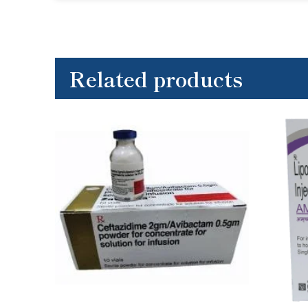
Related products