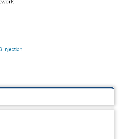
twork
 Injection