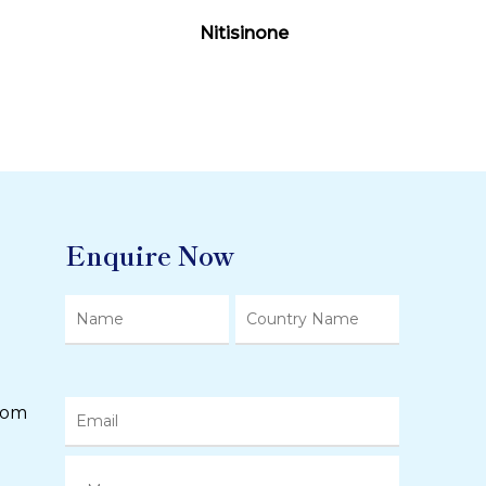
Read More
Nitisinone
Enquire Now
com