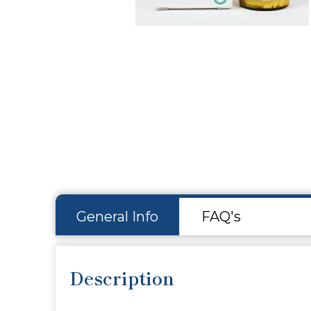
Hit enter to search or ESC to close
General Info
FAQ's
Description