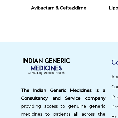
Read More
Avibactam & Ceftazidime
Lip
C
Ab
Co
The Indian Generic Medicines is a
Dis
Consultancy and Service company
providing access to genuine generic
Pri
medicines to patients all across the
He