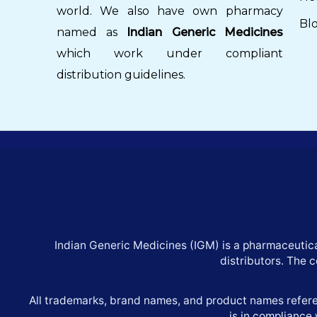
world. We also have own pharmacy
Bl
named as
Indian Generic Medicines
which work under compliant
distribution guidelines.
Indian Generic Medicines (IGM) is a pharmaceutica
distributors. The 
All trademarks, brand names, and product names referen
is in compliance 