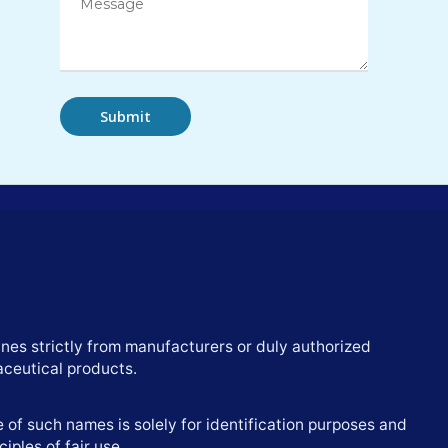
nes strictly from manufacturers or duly authorized
aceutical products.
of such names is solely for identification purposes and
iples of fair use.