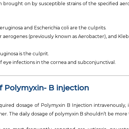
n brought on by susceptible strains of the specified ae
ruginosa and Escherichia coli are the culprits.
aerogenes (previously known as Aerobacter), and Klebs
inosa is the culprit.
 eye infections in the cornea and subconjunctival.
of
Polymyxin- B injection
uired dosage of Polymyxin B Injection intravenously, i
ioner. The daily dosage of polymyxin B shouldn’t be more