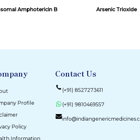
Read More
Read More
osomal Amphotericin B
Arsenic Trioxide
ompany
Contact Us
(+91) 8527273611
out
mpany Profile
(+91) 9810469557
claimer
info@indiangenericmedicines.
vacy Policy
alth Information