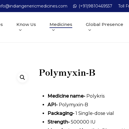
nfo@indiangenericmedicines.com
(+91)9810469557
Toll 
es
Know Us
Medicines
Global Presence
Polymyxin-B
Medicine name-
Polykris
API-
Polymyxin-B
Packaging-
1 Single-dose vial
Strength-
500000 IU