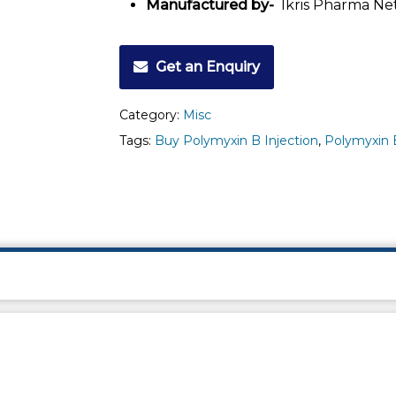
Manufactured by-
Ikris Pharma Ne
Get an Enquiry
Category:
Misc
Tags:
Buy Polymyxin B Injection
,
Polymyxin B