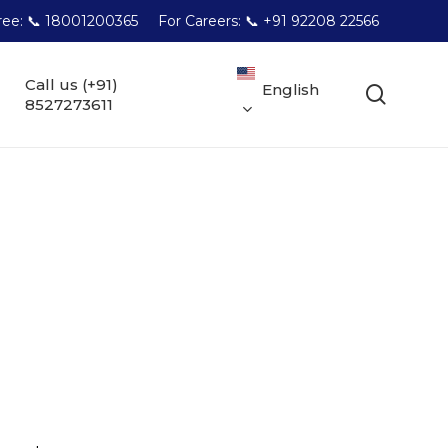
Free: 📞 18001200365
For Careers: 📞 +91 92208 22566
Call us (+91)
English
searc
8527273611