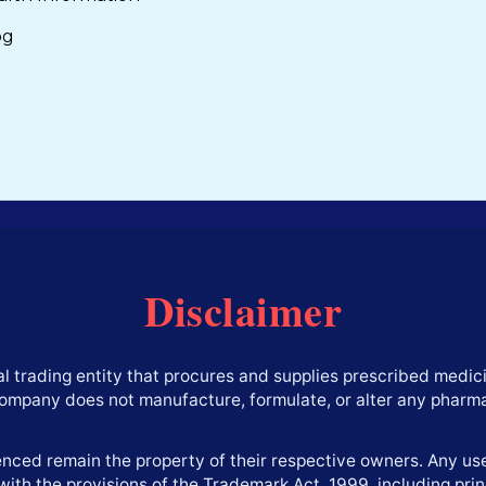
og
Disclaimer
l trading entity that procures and supplies prescribed medici
company does not manufacture, formulate, or alter any pharm
ced remain the property of their respective owners. Any use 
with the provisions of the Trademark Act, 1999, including princ