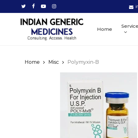
Skip
twitter
facebook
youtube
instagram
i
to
main
Servic
Home
content
Home
Misc
Polymyxin-B