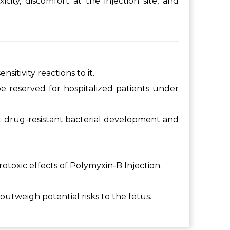
ity, discomfort at the injection site, and
itivity reactions to it.
 be reserved for hospitalized patients under
nt drug-resistant bacterial development and
otoxic effects of Polymyxin-B Injection.
utweigh potential risks to the fetus.