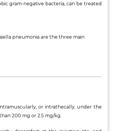
robic gram-negative bacteria, can be treated
iella pneumonia are the three main
ntramuscularly, or intrathecally, under the
 than 200 mg or 2.5 mg/kg.