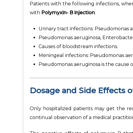
Patients with the following infections, whe
with
Polymyxin- B injection
:
Urinary tract infections: Pseudomonas ae
Pseudomonas aeruginosa, Enterobacter 
Causes of bloodstream infections.
Meningeal infections: Pseudomonas aerug
Pseudomonas aeruginosa is the cause of
Dosage and Side Effects 
Only hospitalized patients may get the req
continual observation of a medical practit