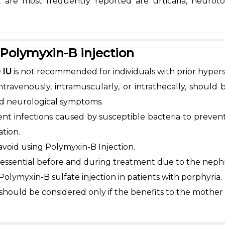
are most frequently reported are urticaria, neurotoxic
Polymyxin-B injection
 IU
is not recommended for individuals with prior hypersens
intravenously, intramuscularly, or intrathecally, should
nd neurological symptoms.
vent infections caused by susceptible bacteria to preve
ation.
avoid using Polymyxin-B Injection.
 essential before and during treatment due to the nephr
olymyxin-B sulfate injection in patients with porphyria.
should be considered only if the benefits to the mother o