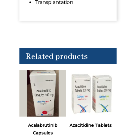
Transplantation
Related products
Read More
Read More
Acalabrutinib
Azacitidine Tablets
Capsules