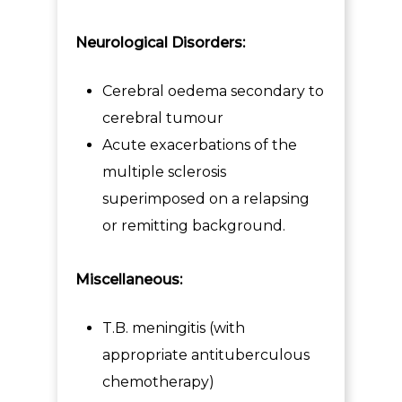
Neurological Disorders:
Cerebral oedema secondary to
cerebral tumour
Acute exacerbations of the
multiple sclerosis
superimposed on a relapsing
or remitting background.
Miscellaneous:
T.B. meningitis (with
appropriate antituberculous
chemotherapy)