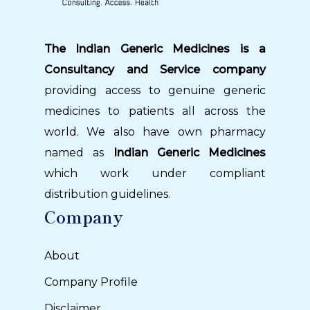
The Indian Generic Medicines is a
Consultancy and Service company
providing access to genuine generic
medicines to patients all across the
world. We also have own pharmacy
named as
Indian Generic Medicines
which work under compliant
distribution guidelines.
Company
About
Company Profile
Disclaimer