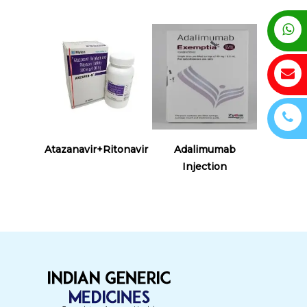
Read More
Read More
Atazanavir+Ritonavir
Adalimumab
Injection