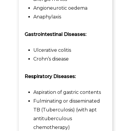
Angioneurotic oedema
Anaphylaxis
Gastrointestinal Diseases:
Ulcerative colitis
Crohn’s disease
Respiratory Diseases:
Aspiration of gastric contents
Fulminating or disseminated
TB (Tuberculosis) (with apt
antituberculous
chemotherapy)