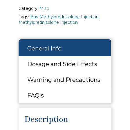
Category:
Misc
Tags:
Buy Methylprednisolone Injection
,
Methylprednisolone Injection
General Info
Dosage and Side Effects
Warning and Precautions
FAQ's
Description