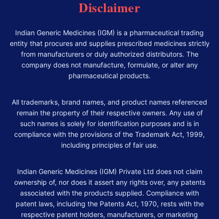
Disclaimer
Indian Generic Medicines (IGM) is a pharmaceutical trading
entity that procures and supplies prescribed medicines strictly
from manufacturers or duly authorized distributors. The
company does not manufacture, formulate, or alter any
pharmaceutical products.
All trademarks, brand names, and product names referenced
remain the property of their respective owners. Any use of
such names is solely for identification purposes and is in
compliance with the provisions of the Trademark Act, 1999,
including principles of fair use.
Indian Generic Medicines (IGM) Private Ltd does not claim
ownership of, nor does it assert any rights over, any patents
associated with the products supplied. Compliance with
patent laws, including the Patents Act, 1970, rests with the
respective patent holders, manufacturers, or marketing