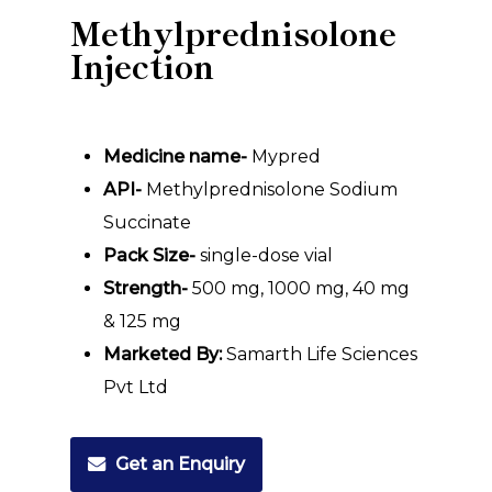
Methylprednisolone
Injection
Medicine name-
Mypred
API-
Methylprednisolone Sodium
Succinate
Pack Size-
single-dose vial
Strength-
500 mg, 1000 mg, 40 mg
& 125 mg
Marketed By:
Samarth Life Sciences
Pvt Ltd
Get an Enquiry