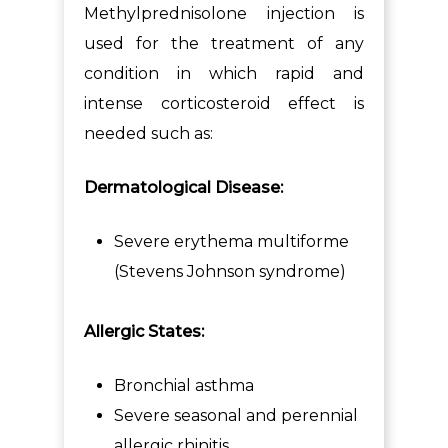
Methylprednisolone injection is
used for the treatment of any
condition in which rapid and
intense corticosteroid effect is
needed such as:
Dermatological Disease:
Severe erythema multiforme
(Stevens Johnson syndrome)
Allergic States:
Bronchial asthma
Severe seasonal and perennial
allergic rhinitis