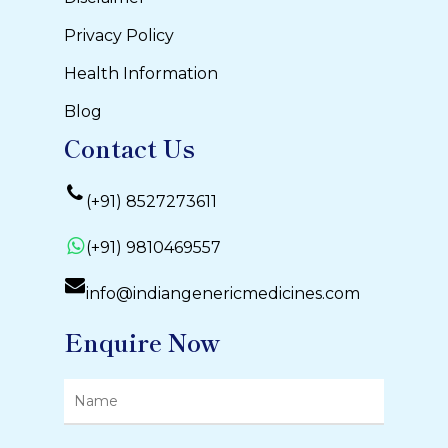
Privacy Policy
Health Information
Blog
Contact Us
(+91) 8527273611
(+91) 9810469557
info@indiangenericmedicines.com
Enquire Now