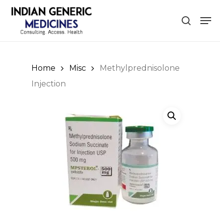
Skip
Men
to
search
Close
main
Menu
content
Home
Misc
Methylprednisolone
Injection