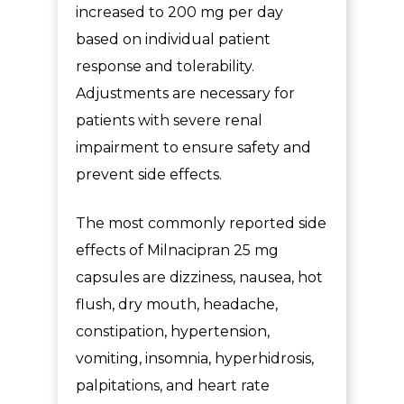
increased to 200 mg per day
based on individual patient
response and tolerability.
Adjustments are necessary for
patients with severe renal
impairment to ensure safety and
prevent side effects.
The most commonly reported
side
effects of
Milnacipran 25 mg
capsules
are dizziness, nausea, hot
flush, dry mouth, headache,
constipation, hypertension,
vomiting, insomnia, hyperhidrosis,
palpitations, and heart rate