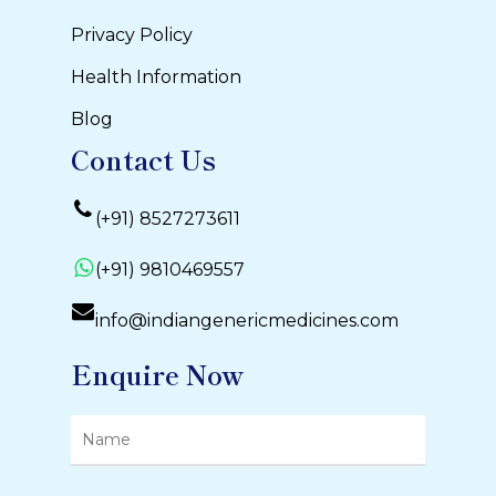
Privacy Policy
Health Information
Blog
Contact Us
(+91) 8527273611
(+91) 9810469557
info@indiangenericmedicines.com
Enquire Now