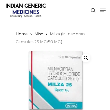
Skip
Men
to
search
main
content
Home
Misc
Milza (Milnacipran
Capsules 25 MG/50 MG)