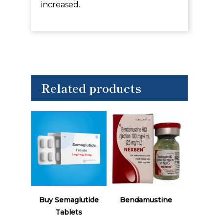
increased.
Related products
Read More
Read More
Buy Semaglutide
Bendamustine
Tablets