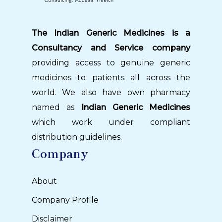
The Indian Generic Medicines is a
Consultancy and Service company
providing access to genuine generic
medicines to patients all across the
world. We also have own pharmacy
named as
Indian Generic Medicines
which work under compliant
distribution guidelines.
Company
About
Company Profile
Disclaimer