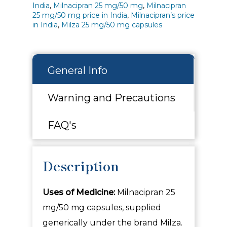
India
,
Milnacipran 25 mg/50 mg
,
Milnacipran
25 mg/50 mg price in India
,
Milnacipran’s price
in India
,
Milza 25 mg/50 mg capsules
General Info
Warning and Precautions
FAQ's
Description
Uses of Medicine:
Milnacipran 25
mg/50 mg capsules, supplied
generically under the brand
Milza.