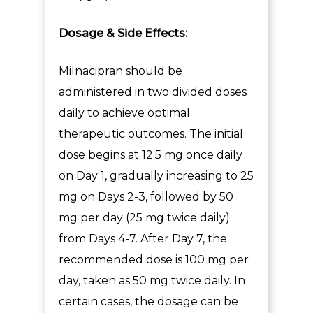
Dosage & Side Effects:
Milnacipran should be
administered in two divided doses
daily to achieve optimal
therapeutic outcomes. The initial
dose begins at 12.5 mg once daily
on Day 1, gradually increasing to 25
mg on Days 2-3, followed by 50
mg per day (25 mg twice daily)
from Days 4-7. After Day 7, the
recommended dose is 100 mg per
day, taken as 50 mg twice daily. In
certain cases, the dosage can be