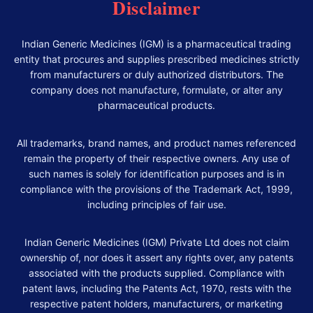
Disclaimer
Indian Generic Medicines (IGM) is a pharmaceutical trading
entity that procures and supplies prescribed medicines strictly
from manufacturers or duly authorized distributors. The
company does not manufacture, formulate, or alter any
pharmaceutical products.
All trademarks, brand names, and product names referenced
remain the property of their respective owners. Any use of
such names is solely for identification purposes and is in
compliance with the provisions of the Trademark Act, 1999,
including principles of fair use.
Indian Generic Medicines (IGM) Private Ltd does not claim
ownership of, nor does it assert any rights over, any patents
associated with the products supplied. Compliance with
patent laws, including the Patents Act, 1970, rests with the
respective patent holders, manufacturers, or marketing