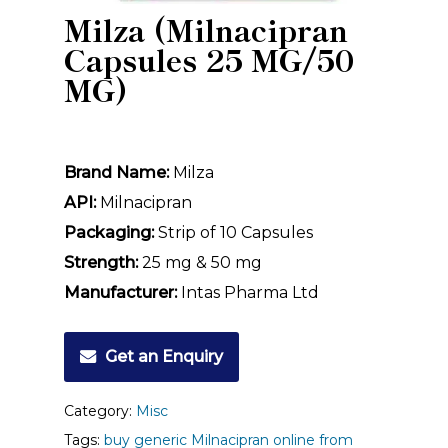
Milza (Milnacipran
Capsules 25 MG/50
MG)
Brand Name:
Milza
API:
Milnacipran
Packaging:
Strip of 10 Capsules
Strength:
25 mg & 50 mg
Manufacturer:
Intas Pharma Ltd
Get an Enquiry
Category:
Misc
Tags:
buy generic Milnacipran online from