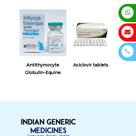
Read More
Read More
Antithymocyte
Aciclovir tablets
Globulin-Equine