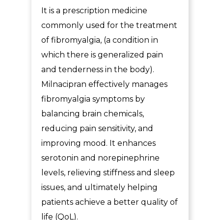
It is a
prescription medicine
commonly used for the treatment
of fibromyalgia, (a condition in
which there is generalized pain
and tenderness in the body).
Milnacipran effectively manages
fibromyalgia symptoms by
balancing brain chemicals,
reducing pain sensitivity, and
improving mood. It enhances
serotonin and norepinephrine
levels, relieving stiffness and sleep
issues, and ultimately helping
patients achieve a better quality of
life (QoL).