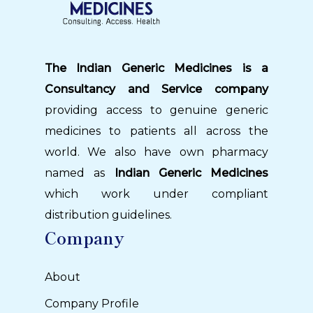
The Indian Generic Medicines is a
Consultancy and Service company
providing access to genuine generic
medicines to patients all across the
world. We also have own pharmacy
named as
Indian Generic Medicines
which work under compliant
distribution guidelines.
Company
About
Company Profile