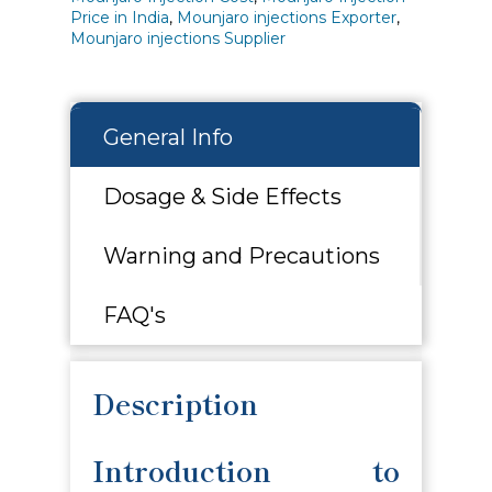
Price in India
,
Mounjaro injections Exporter
,
Mounjaro injections Supplier
General Info
Dosage & Side Effects
Warning and Precautions
FAQ's
Description
Introduction to