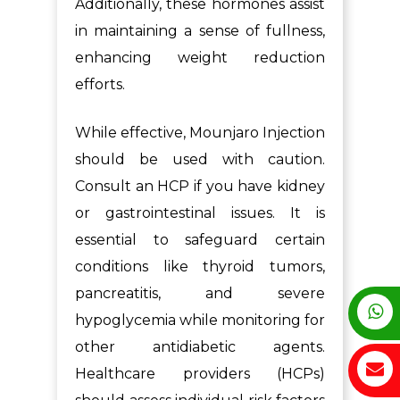
Additionally, these hormones assist
in maintaining a sense of fullness,
enhancing weight reduction
efforts.
While effective, Mounjaro Injection
should be used with caution.
Consult an HCP if you have kidney
or gastrointestinal issues. It is
essential to safeguard certain
conditions like thyroid tumors,
pancreatitis, and severe
hypoglycemia while monitoring for
other antidiabetic agents.
Healthcare providers (HCPs)