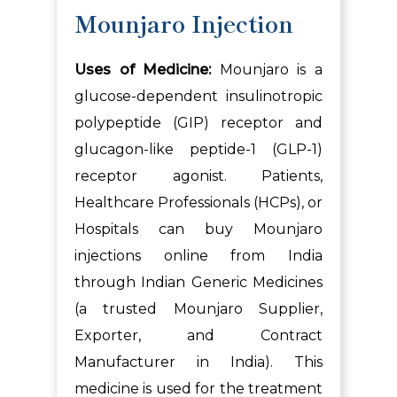
Mounjaro Injection
Uses of Medicine:
Mounjaro is a
glucose-dependent insulinotropic
polypeptide (GIP) receptor and
glucagon-like peptide-1 (GLP-1)
receptor agonist. Patients,
Healthcare Professionals (HCPs), or
Hospitals can buy Mounjaro
injections online from India
through Indian Generic Medicines
(a trusted Mounjaro Supplier,
Exporter, and Contract
Manufacturer in India). This
medicine is used for the treatment