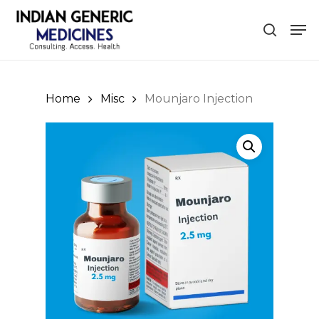
Skip
Men
to
search
Close
main
Menu
content
Home
Misc
Mounjaro Injection