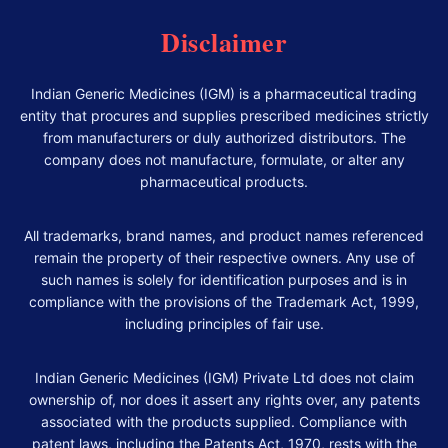
Disclaimer
Indian Generic Medicines (IGM) is a pharmaceutical trading
entity that procures and supplies prescribed medicines strictly
from manufacturers or duly authorized distributors. The
company does not manufacture, formulate, or alter any
pharmaceutical products.
All trademarks, brand names, and product names referenced
remain the property of their respective owners. Any use of
such names is solely for identification purposes and is in
compliance with the provisions of the Trademark Act, 1999,
including principles of fair use.
Indian Generic Medicines (IGM) Private Ltd does not claim
ownership of, nor does it assert any rights over, any patents
associated with the products supplied. Compliance with
patent laws, including the Patents Act, 1970, rests with the