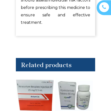
should assess individual risk factors
before prescribing this medicine to
ensure safe and effective
treatment.
Related products