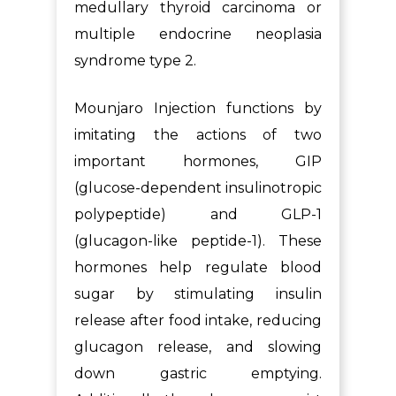
medullary thyroid carcinoma or
multiple endocrine neoplasia
syndrome type 2.
Mounjaro Injection functions by
imitating the actions of two
important hormones, GIP
(glucose-dependent insulinotropic
polypeptide) and GLP-1
(glucagon-like peptide-1). These
hormones help regulate blood
sugar by stimulating insulin
release after food intake, reducing
glucagon release, and slowing
down gastric emptying.