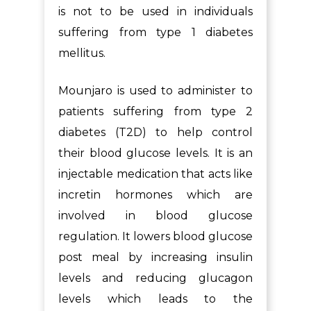
is not to be used in individuals
suffering from type 1 diabetes
mellitus.
Mounjaro is used to administer to
patients suffering from type 2
diabetes (T2D) to help control
their blood glucose levels. It is an
injectable medication that acts like
incretin hormones which are
involved in blood glucose
regulation. It lowers blood glucose
post meal by increasing insulin
levels and reducing glucagon
levels which leads to the