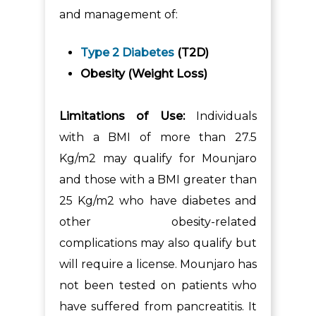
and management of:
Type 2 Diabetes
(T2D)
Obesity (Weight Loss)
Limitations of Use:
Individuals
with a BMI of more than 27.5
Kg/m2 may qualify for Mounjaro
and those with a BMI greater than
25 Kg/m2 who have diabetes and
other obesity-related
complications may also qualify but
will require a license. Mounjaro has
not been tested on patients who
have suffered from pancreatitis. It