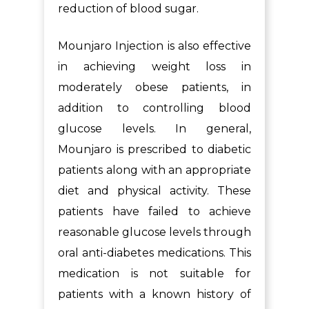
reduction of blood sugar.
Mounjaro Injection is also effective
in achieving weight loss in
moderately obese patients, in
addition to controlling blood
glucose levels. In general,
Mounjaro is prescribed to diabetic
patients along with an appropriate
diet and physical activity. These
patients have failed to achieve
reasonable glucose levels through
oral anti-diabetes medications. This
medication is not suitable for
patients with a known history of