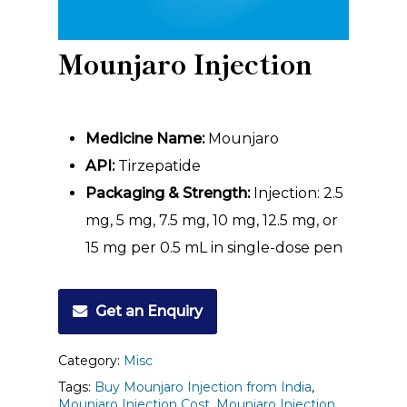
Mounjaro Injection
Medicine Name:
Mounjaro
API:
Tirzepatide
Packaging & Strength:
Injection: 2.5
mg, 5 mg, 7.5 mg, 10 mg, 12.5 mg, or
15 mg per 0.5 mL in single-dose pen
Get an Enquiry
Category:
Misc
Tags:
Buy Mounjaro Injection from India
,
Mounjaro Injection Cost
,
Mounjaro Injection