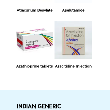
Read More
Read More
Atracurium Besylate
Apalutamide
Read More
Read More
Azathioprine tablets
Azacitidine Injection