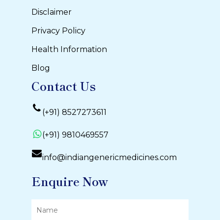
Disclaimer
Privacy Policy
Health Information
Blog
Contact Us
(+91) 8527273611
(+91) 9810469557
info@indiangenericmedicines.com
Enquire Now