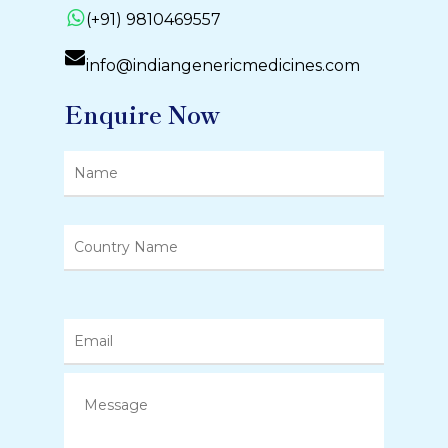
(+91) 9810469557
info@indiangenericmedicines.com
Enquire Now