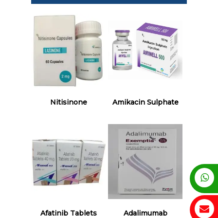
Read More
Read More
Nitisinone
Amikacin Sulphate
Read More
Read More
Afatinib Tablets
Adalimumab