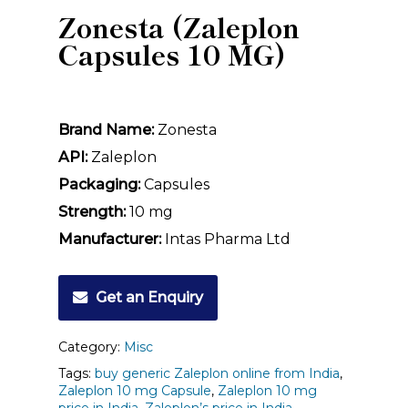
Zonesta (Zaleplon
Capsules 10 MG)
Brand Name:
Zonesta
API:
Zaleplon
Packaging:
Capsules
Strength:
10 mg
Manufacturer:
Intas Pharma Ltd
Get an Enquiry
Category:
Misc
Tags:
buy generic Zaleplon online from India
,
Zaleplon 10 mg Capsule
,
Zaleplon 10 mg
price in India
,
Zaleplon’s price in India