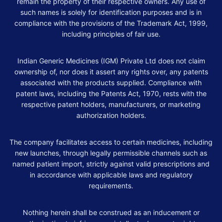
remain the property of their respective owners. Any use of
such names is solely for identification purposes and is in
compliance with the provisions of the Trademark Act, 1999,
including principles of fair use.
Indian Generic Medicines (IGM) Private Ltd does not claim
ownership of, nor does it assert any rights over, any patents
associated with the products supplied. Compliance with
patent laws, including the Patents Act, 1970, rests with the
respective patent holders, manufacturers, or marketing
authorization holders.
The company facilitates access to certain medicines, including
new launches, through legally permissible channels such as
named patient import, strictly against valid prescriptions and
in accordance with applicable laws and regulatory
requirements.
Nothing herein shall be construed as an inducement or