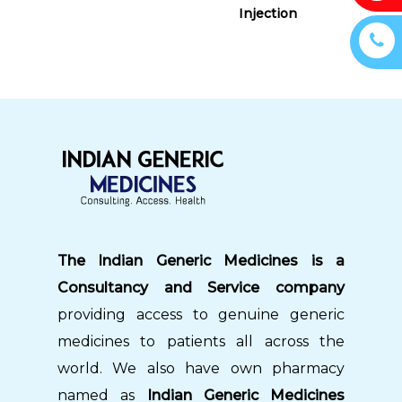
Injection
The Indian Generic Medicines is a
Consultancy and Service company
providing access to genuine generic
medicines to patients all across the
world. We also have own pharmacy
named as
Indian Generic Medicines