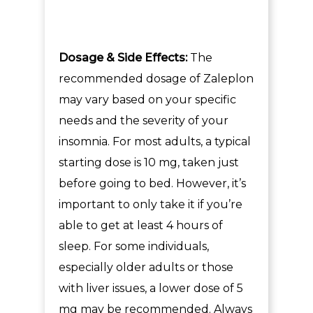
Dosage & Side Effects:
The
recommended dosage of Zaleplon
may vary based on your specific
needs and the severity of your
insomnia. For most adults, a typical
starting dose is 10 mg, taken just
before going to bed. However, it’s
important to only take it if you’re
able to get at least 4 hours of
sleep. For some individuals,
especially older adults or those
with liver issues, a lower dose of 5
mg may be recommended. Always