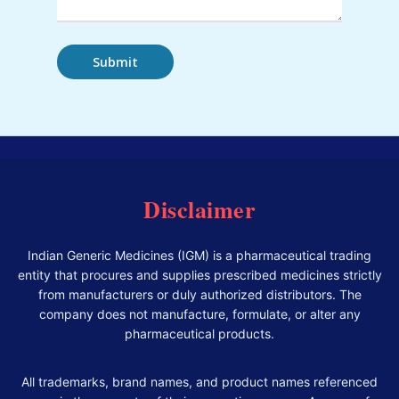
Disclaimer
Indian Generic Medicines (IGM) is a pharmaceutical trading
entity that procures and supplies prescribed medicines strictly
from manufacturers or duly authorized distributors. The
company does not manufacture, formulate, or alter any
pharmaceutical products.
All trademarks, brand names, and product names referenced