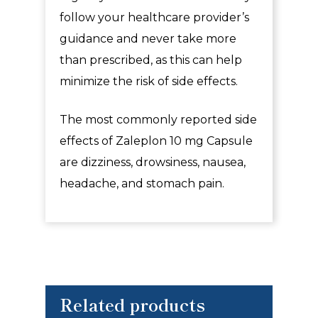
follow your healthcare provider’s
guidance and never take more
than prescribed, as this can help
minimize the risk of side effects.
The most commonly reported side
effects of
Zaleplon 10 mg Capsule
are dizziness, drowsiness, nausea,
headache, and stomach pain.
Related products