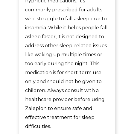
hypnotic medications. It’s
commonly prescribed for adults
who struggle to fall asleep due to
insomnia. While it helps people fall
asleep faster, it is not designed to
address other sleep-related issues
like waking up multiple times or
too early during the night. This
medication is for short-term use
only and should not be given to
children. Always consult with a
healthcare provider before using
Zaleplon to ensure safe and
effective treatment for sleep
difficulties.