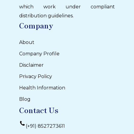
which work under compliant
distribution guidelines.
Company
About
Company Profile
Disclaimer
Privacy Policy
Health Information
Blog
Contact Us
(+91) 8527273611