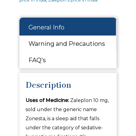
General Info
Warning and Precautions
FAQ's
Description
Uses of Medicine:
Zaleplon 10 mg,
sold under the generic name
Zonesta, is a sleep aid that falls
under the category of sedative-