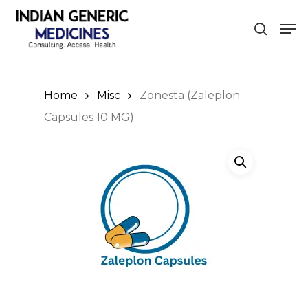
Skip
Men
to
search
Close
main
Menu
content
Home
Misc
Zonesta (Zaleplon
Capsules 10 MG)