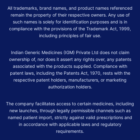
All trademarks, brand names, and product names referenced
remain the property of their respective owners. Any use of
such names is solely for identification purposes and is in
compliance with the provisions of the Trademark Act, 1999,
including principles of fair use.
Indian Generic Medicines (IGM) Private Ltd does not claim
ownership of, nor does it assert any rights over, any patents
associated with the products supplied. Compliance with
patent laws, including the Patents Act, 1970, rests with the
respective patent holders, manufacturers, or marketing
authorization holders.
The company facilitates access to certain medicines, including
new launches, through legally permissible channels such as
named patient import, strictly against valid prescriptions and
in accordance with applicable laws and regulatory
requirements.