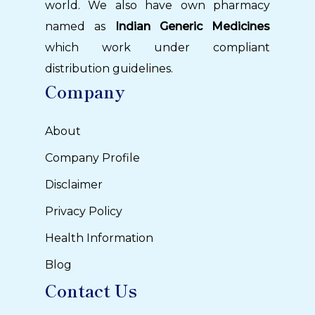
world. We also have own pharmacy
named as
Indian Generic Medicines
which work under compliant
distribution guidelines.
Company
About
Company Profile
Disclaimer
Privacy Policy
Health Information
Blog
Contact Us