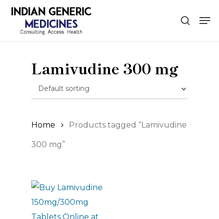
Skip
Men
to
search
main
content
Lamivudine 300 mg
Home
Products tagged “Lamivudine
300 mg”