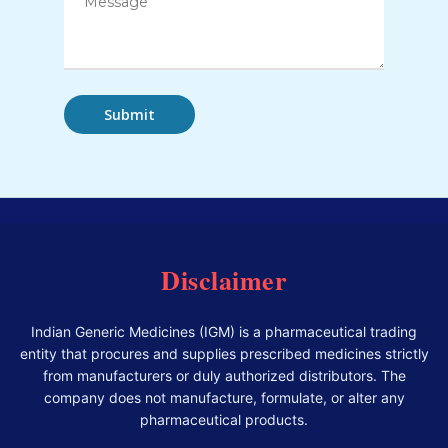
Disclaimer
Indian Generic Medicines (IGM) is a pharmaceutical trading
entity that procures and supplies prescribed medicines strictly
from manufacturers or duly authorized distributors. The
company does not manufacture, formulate, or alter any
pharmaceutical products.