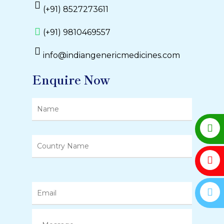
(+91) 8527273611
(+91) 9810469557
info@indiangenericmedicines.com
Enquire Now