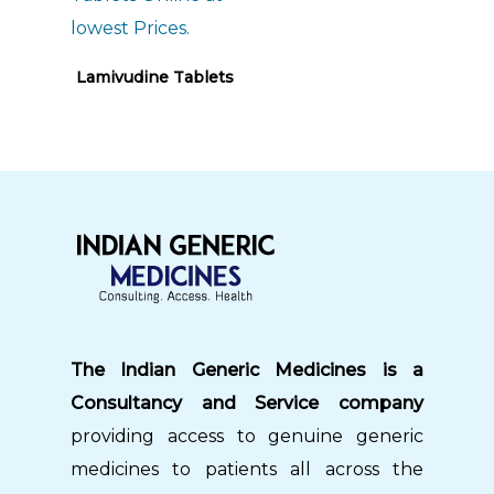
Read More
Lamivudine Tablets
The Indian Generic Medicines is a
Consultancy and Service company
providing access to genuine generic
medicines to patients all across the