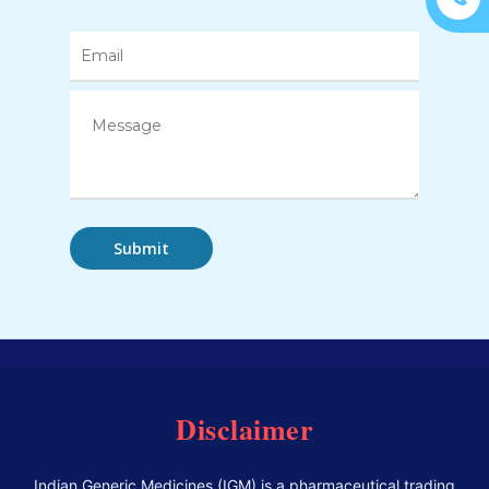
Disclaimer
Indian Generic Medicines (IGM) is a pharmaceutical trading