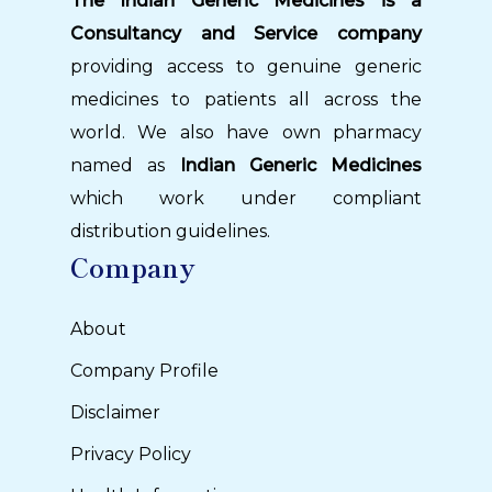
The Indian Generic Medicines is a
Consultancy and Service company
providing access to genuine generic
medicines to patients all across the
world. We also have own pharmacy
named as
Indian Generic Medicines
which work under compliant
distribution guidelines.
Company
About
Company Profile
Disclaimer
Privacy Policy