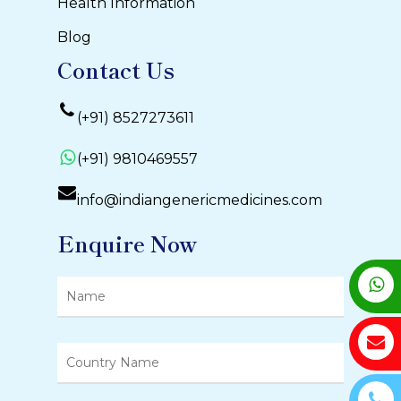
Health Information
Blog
Contact Us
(+91) 8527273611
(+91) 9810469557
info@indiangenericmedicines.com
Enquire Now