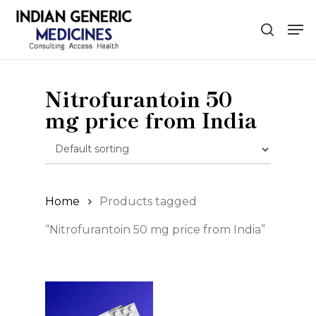
Skip
Men
to
search
main
content
Nitrofurantoin 50
mg price from India
Home
Products tagged
“Nitrofurantoin 50 mg price from India”