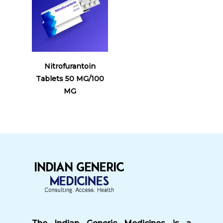
Read More
Nitrofurantoin
Tablets 50 MG/100
MG