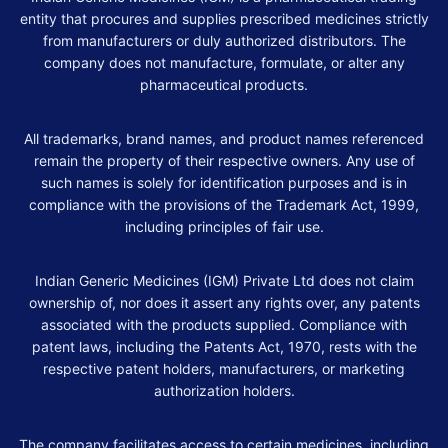
entity that procures and supplies prescribed medicines strictly
from manufacturers or duly authorized distributors. The
company does not manufacture, formulate, or alter any
pharmaceutical products.
All trademarks, brand names, and product names referenced
remain the property of their respective owners. Any use of
such names is solely for identification purposes and is in
compliance with the provisions of the Trademark Act, 1999,
including principles of fair use.
Indian Generic Medicines (IGM) Private Ltd does not claim
ownership of, nor does it assert any rights over, any patents
associated with the products supplied. Compliance with
patent laws, including the Patents Act, 1970, rests with the
respective patent holders, manufacturers, or marketing
authorization holders.
The company facilitates access to certain medicines, including