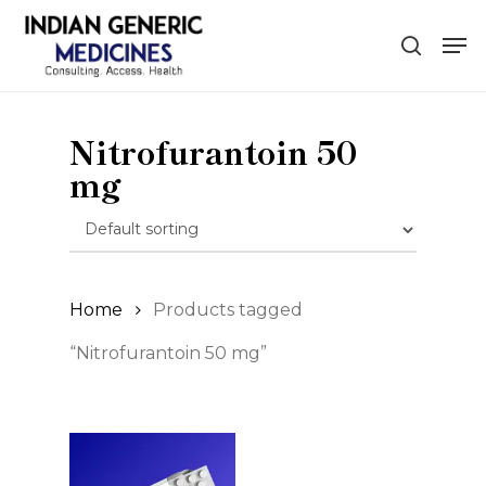
Skip
Men
to
search
main
content
Nitrofurantoin 50
mg
Home
Products tagged
“Nitrofurantoin 50 mg”