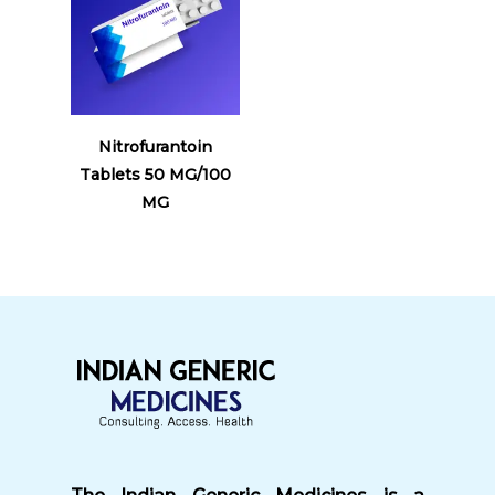
Read More
Nitrofurantoin
Tablets 50 MG/100
MG