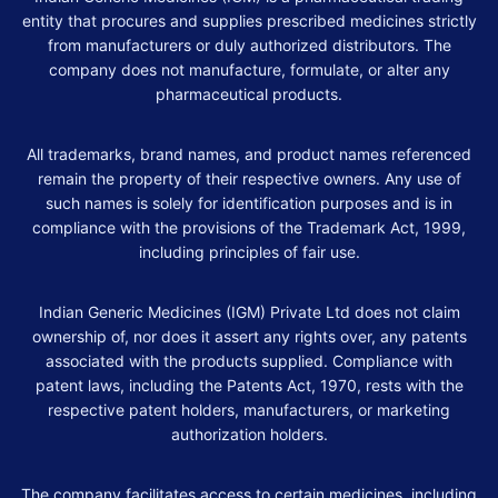
entity that procures and supplies prescribed medicines strictly
from manufacturers or duly authorized distributors. The
company does not manufacture, formulate, or alter any
pharmaceutical products.
All trademarks, brand names, and product names referenced
remain the property of their respective owners. Any use of
such names is solely for identification purposes and is in
compliance with the provisions of the Trademark Act, 1999,
including principles of fair use.
Indian Generic Medicines (IGM) Private Ltd does not claim
ownership of, nor does it assert any rights over, any patents
associated with the products supplied. Compliance with
patent laws, including the Patents Act, 1970, rests with the
respective patent holders, manufacturers, or marketing
authorization holders.
The company facilitates access to certain medicines, including