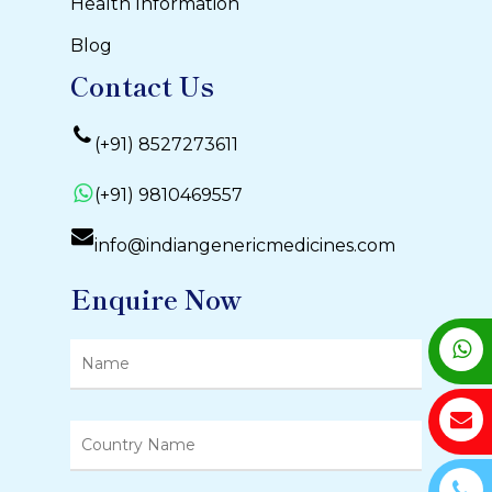
Health Information
Blog
Contact Us
(+91) 8527273611
(+91) 9810469557
info@indiangenericmedicines.com
Enquire Now