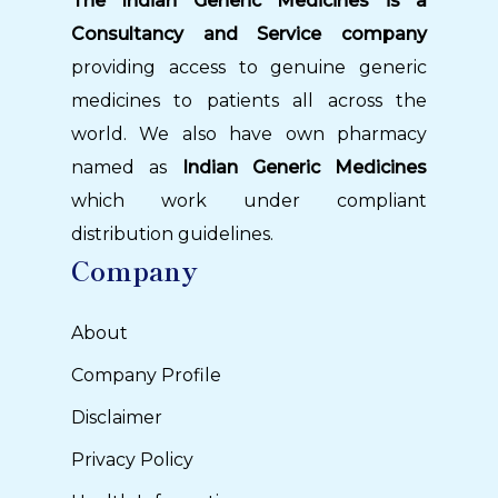
The Indian Generic Medicines is a
Consultancy and Service company
providing access to genuine generic
medicines to patients all across the
world. We also have own pharmacy
named as
Indian Generic Medicines
which work under compliant
distribution guidelines.
Company
About
Company Profile
Disclaimer
Privacy Policy