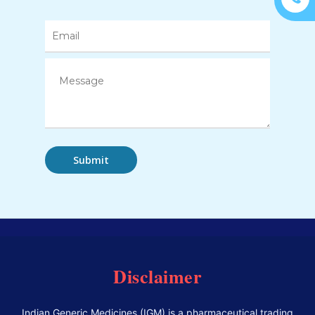
Disclaimer
Indian Generic Medicines (IGM) is a pharmaceutical trading