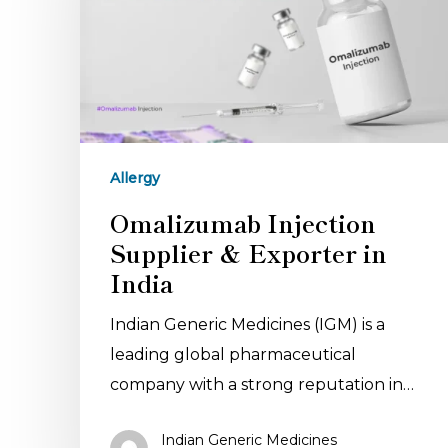
Allergy
Omalizumab Injection
Supplier & Exporter in
India
Indian Generic Medicines (IGM) is a
leading global pharmaceutical
company with a strong reputation in…
Indian Generic Medicines