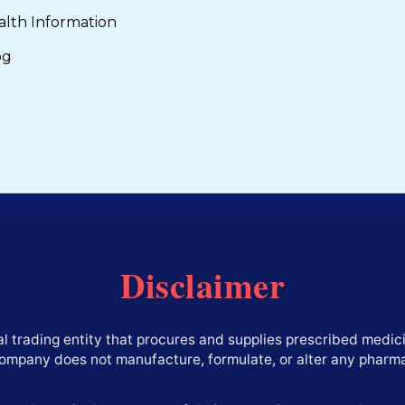
alth Information
og
Disclaimer
l trading entity that procures and supplies prescribed medici
company does not manufacture, formulate, or alter any pharm