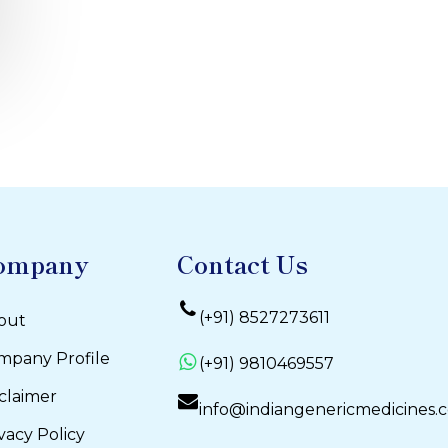
ompany
Contact Us
(+91) 8527273611
out
mpany Profile
(+91) 9810469557
claimer
info@indiangenericmedicines.
vacy Policy