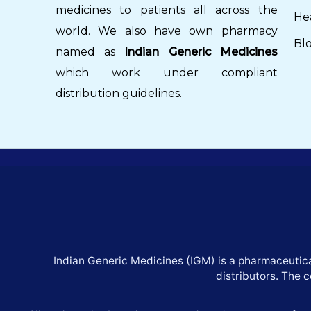
medicines to patients all across the
He
world. We also have own pharmacy
Bl
named as
Indian Generic Medicines
which work under compliant
distribution guidelines.
Indian Generic Medicines (IGM) is a pharmaceutica
distributors. The 