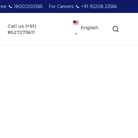
Free: 📞 18001200365
For Careers: 📞 +91 92208 22566
Call us (+91)
English
searc
8527273611