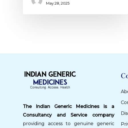
May 28, 2025
C
Ab
Co
The Indian Generic Medicines is a
Dis
Consultancy and Service company
providing access to genuine generic
Pri