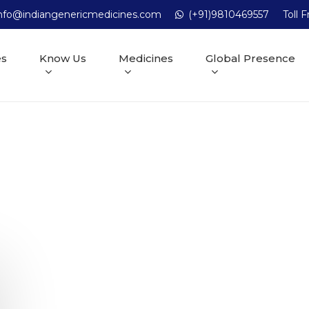
nfo@indiangenericmedicines.com
(+91)9810469557
Toll 
es
Know Us
Medicines
Global Presence