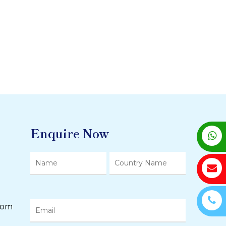
Enquire Now
com