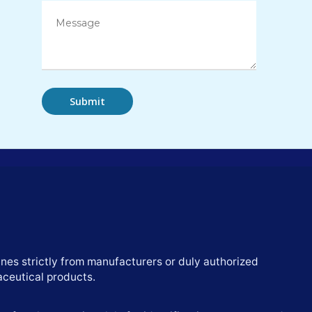
nes strictly from manufacturers or duly authorized
aceutical products.