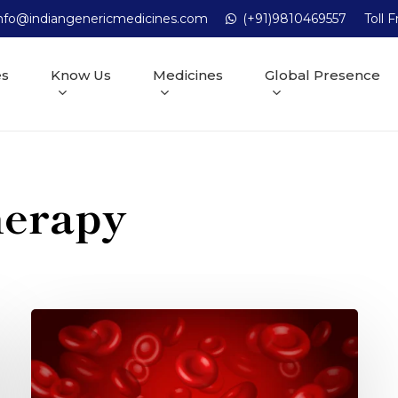
nfo@indiangenericmedicines.com
(+91)9810469557
Toll 
es
Know Us
Medicines
Global Presence
herapy