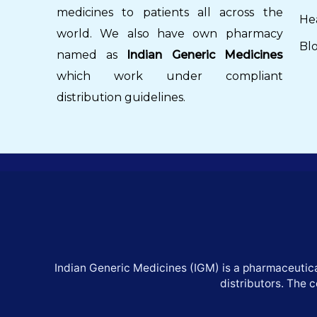
medicines to patients all across the
He
world. We also have own pharmacy
Bl
named as
Indian Generic Medicines
which work under compliant
distribution guidelines.
Indian Generic Medicines (IGM) is a pharmaceutica
distributors. The 