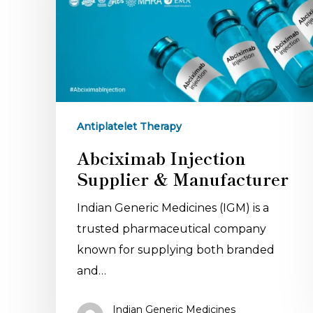
Antiplatelet Therapy
Abciximab Injection
Supplier & Manufacturer
Indian Generic Medicines (IGM) is a
trusted pharmaceutical company
known for supplying both branded
and…
Indian Generic Medicines