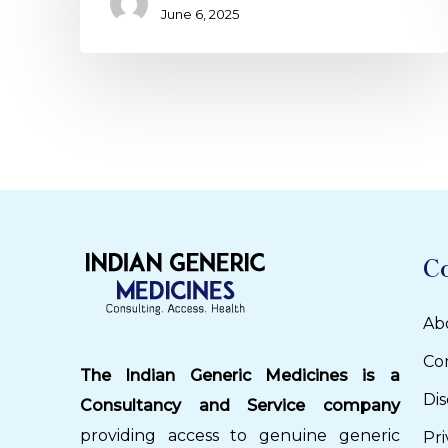
June 6, 2025
C
Ab
Co
The Indian Generic Medicines is a
Dis
Consultancy and Service company
providing access to genuine generic
Pri