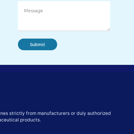
nes strictly from manufacturers or duly authorized
aceutical products.