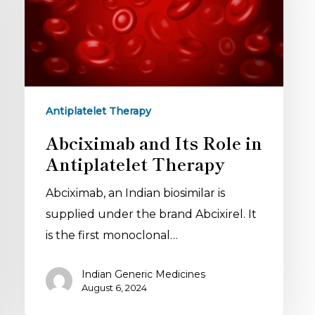
Antiplatelet Therapy
Abciximab and Its Role in
Antiplatelet Therapy
Abciximab, an Indian biosimilar is
supplied under the brand Abcixirel. It
is the first monoclonal…
Indian Generic Medicines
August 6, 2024