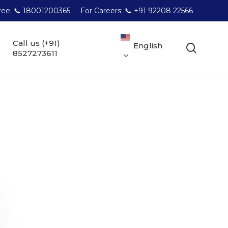
Free: 📞 18001200365
For Careers: 📞 +91 92208 22566
Call us (+91)
English
searc
8527273611