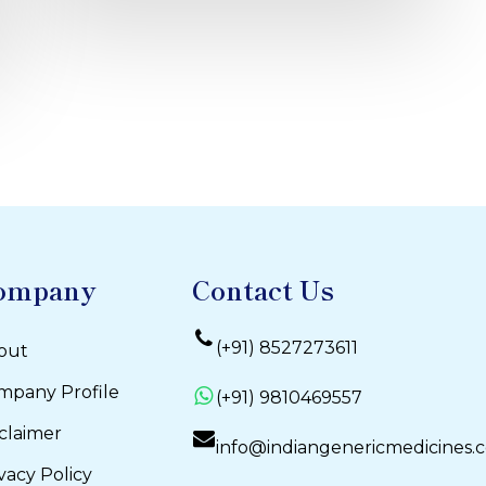
ompany
Contact Us
(+91) 8527273611
out
mpany Profile
(+91) 9810469557
claimer
info@indiangenericmedicines.
vacy Policy