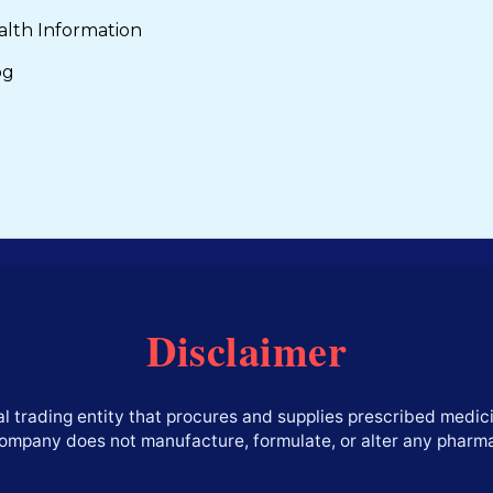
alth Information
og
Disclaimer
l trading entity that procures and supplies prescribed medici
company does not manufacture, formulate, or alter any pharm