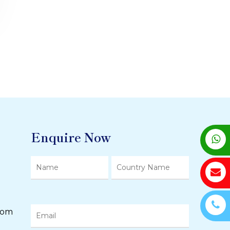
Enquire Now
com