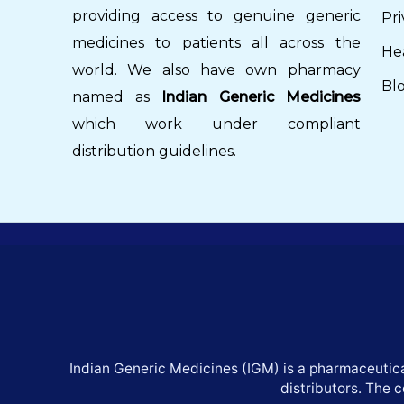
providing access to genuine generic
Pri
medicines to patients all across the
He
world. We also have own pharmacy
Bl
named as
Indian Generic Medicines
which work under compliant
distribution guidelines.
Indian Generic Medicines (IGM) is a pharmaceutica
distributors. The 