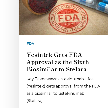
FDA
Yesintek Gets FDA
Approval as the Sixth
Biosimilar to Stelara
Key Takeaways: Ustekinumab-kfce
(Yesintek) gets approval from the FDA
as a biosimilar to ustekinumab
(Stelara)…