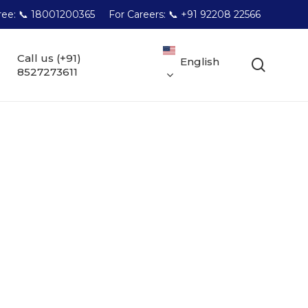
Free: 📞 18001200365
For Careers: 📞 +91 92208 22566
Call us (+91)
English
searc
8527273611