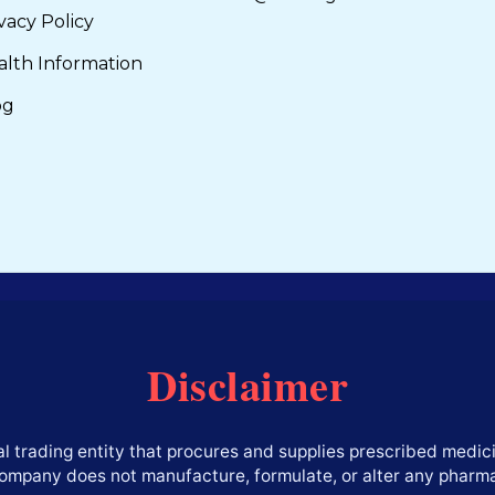
vacy Policy
alth Information
og
Disclaimer
l trading entity that procures and supplies prescribed medici
company does not manufacture, formulate, or alter any pharm