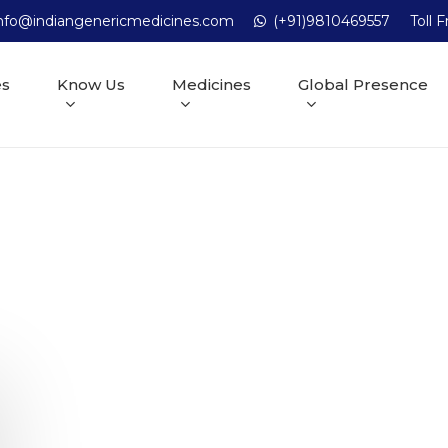
nfo@indiangenericmedicines.com
(+91)9810469557
Toll 
es
Know Us
Medicines
Global Presence