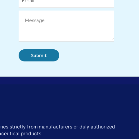
nes strictly from manufacturers or duly authorized
aceutical products.