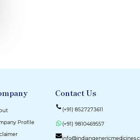
ompany
Contact Us
(+91) 8527273611
out
mpany Profile
(+91) 9810469557
claimer
info@indiangenericmedicines.