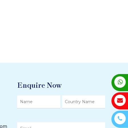
Enquire Now
com