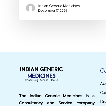
Indian Generic Medicines
December 17, 2024
C
Ab
Co
The Indian Generic Medicines is a
Dis
Consultancy and Service company