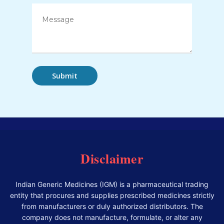
Disclaimer
Indian Generic Medicines (IGM) is a pharmaceutical trading
entity that procures and supplies prescribed medicines strictly
from manufacturers or duly authorized distributors. The
company does not manufacture, formulate, or alter any