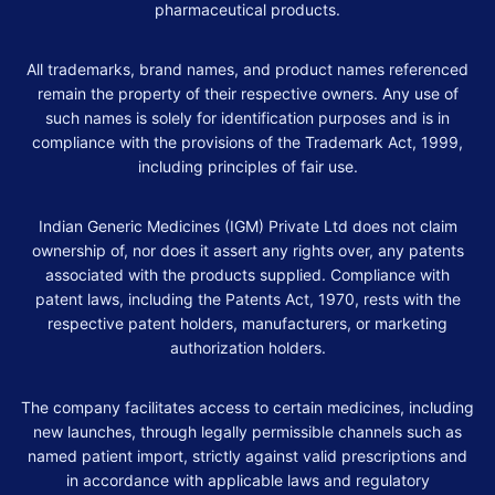
pharmaceutical products.
All trademarks, brand names, and product names referenced
remain the property of their respective owners. Any use of
such names is solely for identification purposes and is in
compliance with the provisions of the Trademark Act, 1999,
including principles of fair use.
Indian Generic Medicines (IGM) Private Ltd does not claim
ownership of, nor does it assert any rights over, any patents
associated with the products supplied. Compliance with
patent laws, including the Patents Act, 1970, rests with the
respective patent holders, manufacturers, or marketing
authorization holders.
The company facilitates access to certain medicines, including
new launches, through legally permissible channels such as
named patient import, strictly against valid prescriptions and
in accordance with applicable laws and regulatory