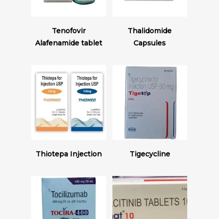
Read More
Read More
Tenofovir
Thalidomide
Alafenamide tablet
Capsules
Read More
Read More
Thiotepa Injection
Tigecycline