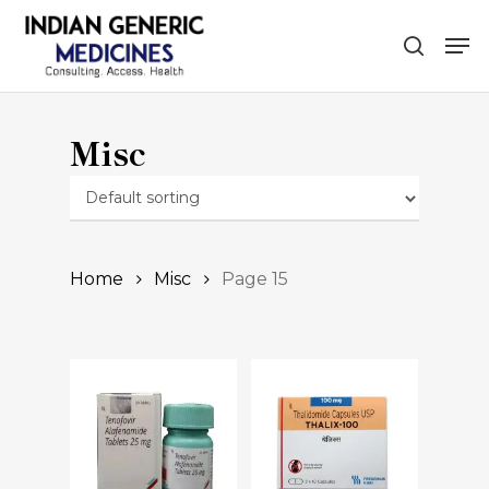
Skip
Men
to
search
main
content
Misc
Home
Misc
Page 15