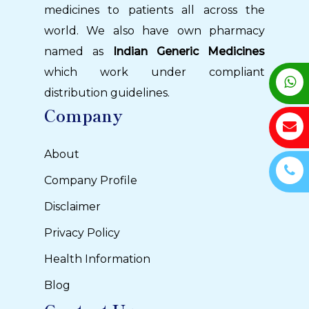
medicines to patients all across the
world. We also have own pharmacy
named as
Indian Generic Medicines
which work under compliant
distribution guidelines.
Company
About
Company Profile
Disclaimer
Privacy Policy
Health Information
Blog