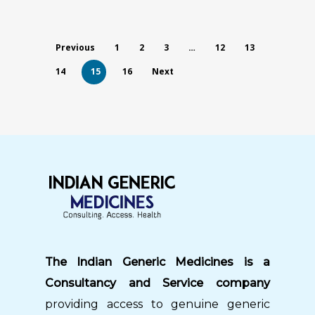
Previous
1
2
3
…
12
13
14
15
16
Next
The Indian Generic Medicines is a
Consultancy and Service company
providing access to genuine generic