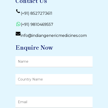
Contact Us
(+91) 8527273611
(+91) 9810469557
info@indiangenericmedicines.com
Enquire Now