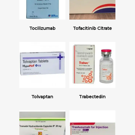
Read More
Read More
Tocilizumab
Tofacitinib Citrate
Read More
Read More
Tolvaptan
Trabectedin