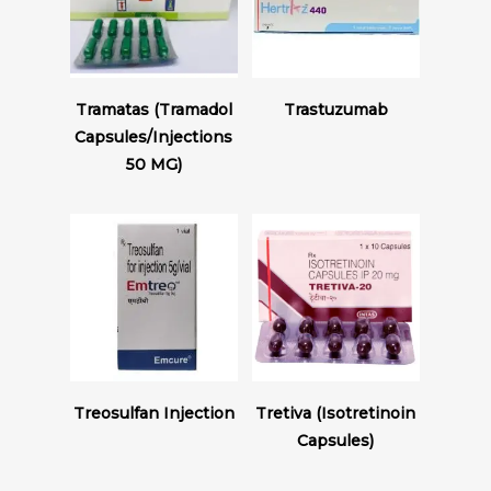
Read More
Read More
Tramatas (Tramadol
Trastuzumab
Capsules/Injections
50 MG)
Read More
Read More
Treosulfan Injection
Tretiva (Isotretinoin
Capsules)