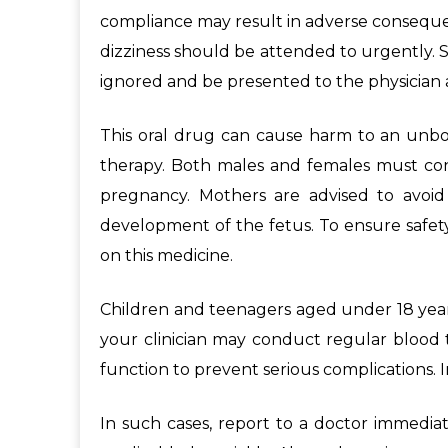
compliance may result in adverse consequenc
dizziness should be attended to urgently. S
ignored and be presented to the physician a
This oral drug can cause harm to an unborn
therapy. Both males and females must cons
pregnancy. Mothers are advised to avoid
development of the fetus. To ensure safety
on this medicine.
Children and teenagers aged under 18 years
your clinician may conduct regular blood t
function to prevent serious complications. I
In such cases, report to a doctor immedia