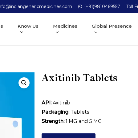
nfo@indiangenericmedicines.com
(+91)9810469557
Toll 
es
Know Us
Medicines
Global Presence
Axitinib Tablets
API:
Axitinib
Packaging:
Tablets
Strength:
1 MG and 5 MG