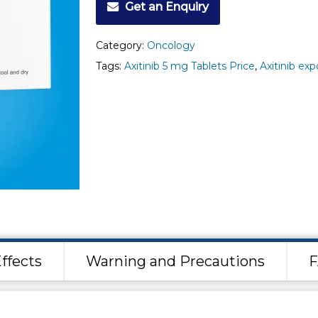
Get an Enquiry
Category:
Oncology
Tags:
Axitinib 5 mg Tablets Price
,
Axitinib exp
ffects
Warning and Precautions
F