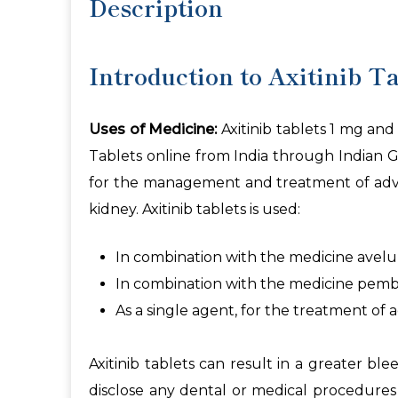
Description
Introduction to Axitinib Ta
Uses of Medicine:
Axitinib tablets 1 mg and 
Tablets online from India through Indian Ge
for the management and treatment of advanc
kidney. Axitinib tablets is used:
In combination with the medicine avelum
In combination with the medicine pembro
As a single agent, for the treatment of 
Axitinib tablets can result in a greater 
disclose any dental or medical procedures