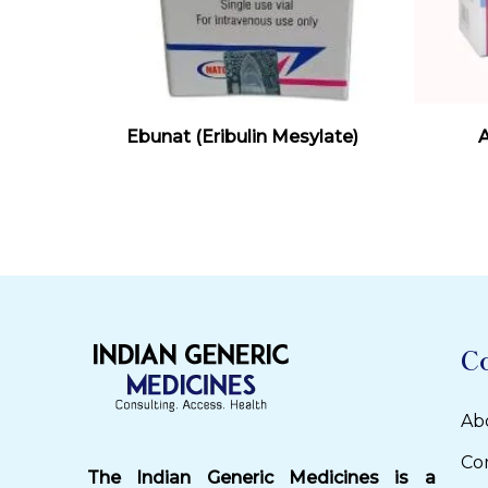
Read More
Ebunat (Eribulin Mesylate)
A
C
Ab
Co
The Indian Generic Medicines is a