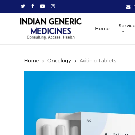
Skip
twitter
facebook
youtube
instagram
i
to
main
Servic
Home
content
Home
Oncology
Axitinib Tablets