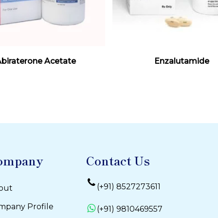
Read More
Read More
biraterone Acetate
Enzalutamide
ompany
Contact Us
(+91) 8527273611
out
mpany Profile
(+91) 9810469557