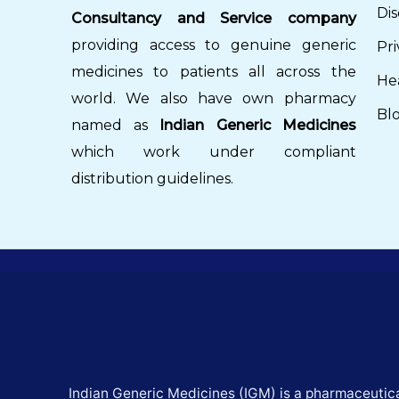
Dis
Consultancy and Service company
providing access to genuine generic
Pri
medicines to patients all across the
He
world. We also have own pharmacy
Bl
named as
Indian Generic Medicines
which work under compliant
distribution guidelines.
Indian Generic Medicines (IGM) is a pharmaceutica