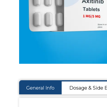
Hit enter to search or ESC to close
General Info
Dosage & Side E