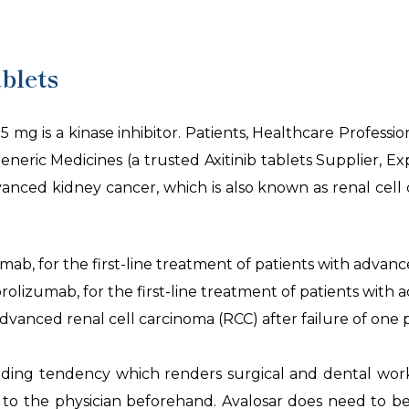
blets
5 mg is a kinase inhibitor. Patients, Healthcare Professio
neric Medicines (a trusted Axitinib tablets Supplier, E
ed kidney cancer, which is also known as renal cell ca
ab, for the first-line treatment of patients with advanc
lizumab, for the first-line treatment of patients with 
advanced renal cell carcinoma (RCC) after failure of one 
bleeding tendency which renders surgical and dental wo
 to the physician beforehand. Avalosar does need to b