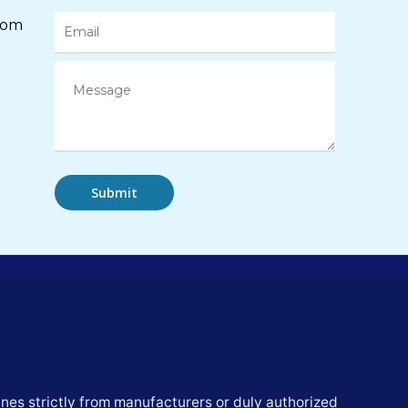
com
nes strictly from manufacturers or duly authorized