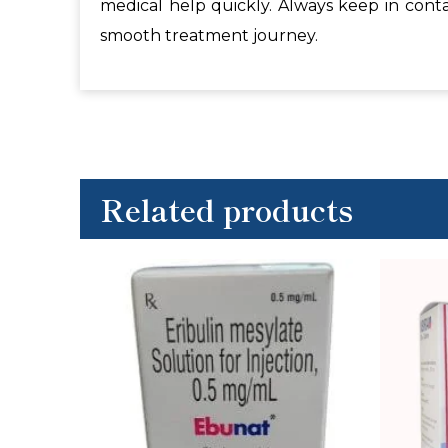
medical help quickly. Always keep in cont
smooth treatment journey.
Related products