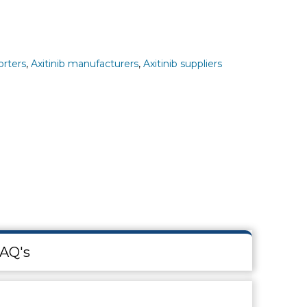
orters
,
Axitinib manufacturers
,
Axitinib suppliers
AQ's