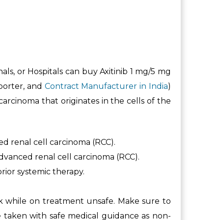
nals, or Hospitals can buy Axitinib 1 mg/5 mg
xporter, and
Contract Manufacturer in India
)
rcinoma that originates in the cells of the
ed renal cell carcinoma (RCC).
advanced renal cell carcinoma (RCC).
prior systemic therapy.
rk while on treatment unsafe. Make sure to
e taken with safe medical guidance as non-