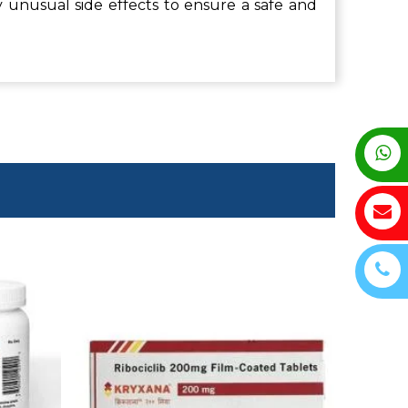
 unusual side effects to ensure a safe and