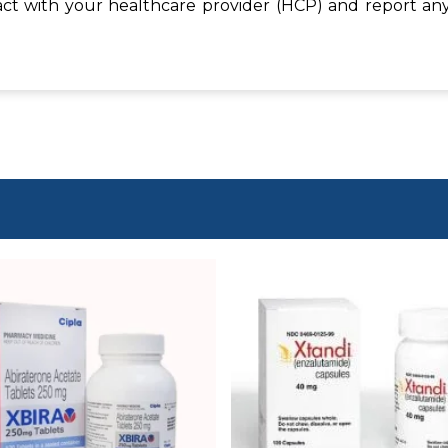
act with your healthcare provider (HCP) and report any