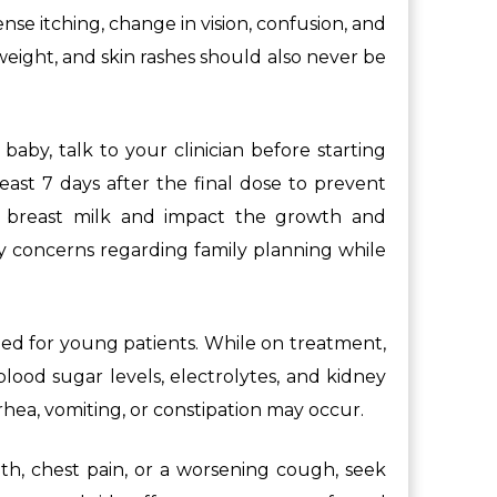
se itching, change in vision, confusion, and
weight, and skin rashes should also never be
aby, talk to your clinician before starting
ast 7 days after the final dose to prevent
to breast milk and impact the growth and
ny concerns regarding family planning while
ded for young patients. While on treatment,
lood sugar levels, electrolytes, and kidney
rrhea, vomiting, or constipation may occur.
th, chest pain, or a worsening cough, seek