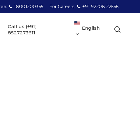
Free: 📞 18001200365
For Careers: 📞 +91 92208 22566
Call us (+91)
English
searc
8527273611