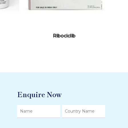
Read More
Ribociclib
Enquire Now