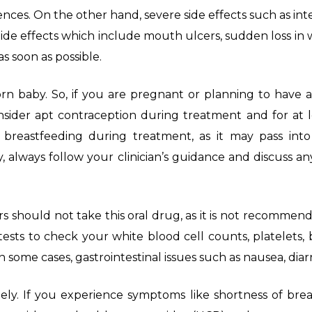
es. On the other hand, severe side effects such as inten
ide effects which include mouth ulcers, sudden loss in 
s soon as possible.
 baby. So, if you are pregnant or planning to have a b
ider apt contraception during treatment and for at le
 breastfeeding during treatment, as it may pass in
, always follow your clinician’s guidance and discuss a
 should not take this oral drug, as it is not recommen
ests to check your white blood cell counts, platelets, b
n some cases, gastrointestinal issues such as nausea, dia
tely. If you experience symptoms like shortness of brea