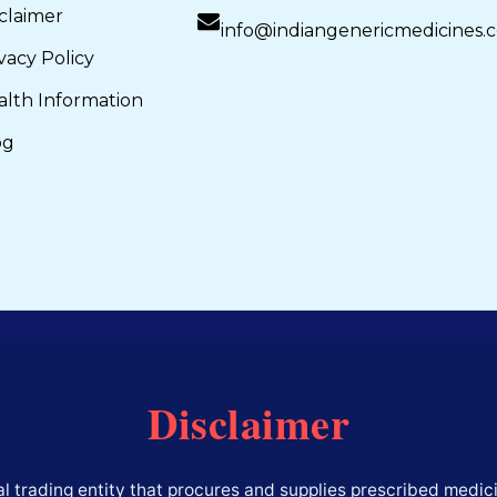
claimer
info@indiangenericmedicines.
vacy Policy
alth Information
og
Disclaimer
l trading entity that procures and supplies prescribed medici