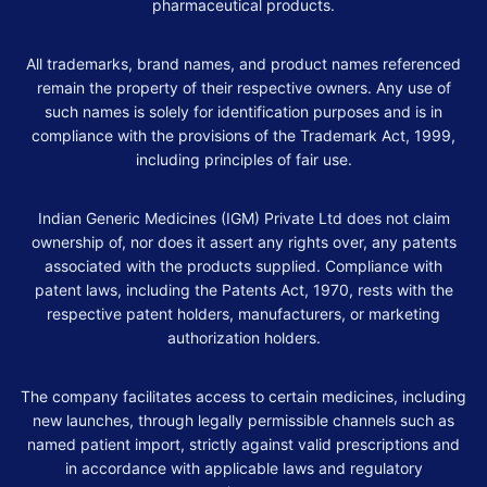
pharmaceutical products.
All trademarks, brand names, and product names referenced
remain the property of their respective owners. Any use of
such names is solely for identification purposes and is in
compliance with the provisions of the Trademark Act, 1999,
including principles of fair use.
Indian Generic Medicines (IGM) Private Ltd does not claim
ownership of, nor does it assert any rights over, any patents
associated with the products supplied. Compliance with
patent laws, including the Patents Act, 1970, rests with the
respective patent holders, manufacturers, or marketing
authorization holders.
The company facilitates access to certain medicines, including
new launches, through legally permissible channels such as
named patient import, strictly against valid prescriptions and
in accordance with applicable laws and regulatory