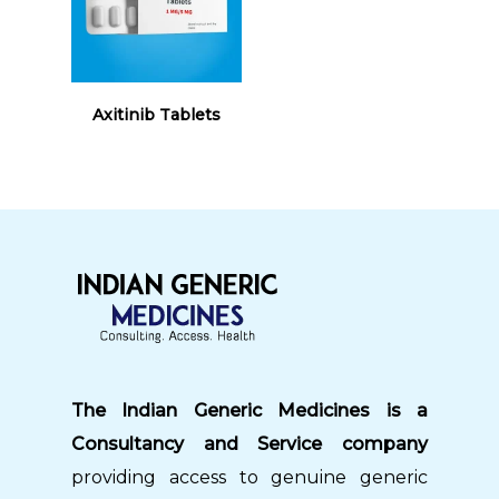
Read More
Axitinib Tablets
The Indian Generic Medicines is a
Consultancy and Service company
providing access to genuine generic