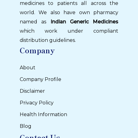
medicines to patients all across the
world. We also have own pharmacy
named as
Indian Generic Medicines
which work under compliant
distribution guidelines.
Company
About
Company Profile
Disclaimer
Privacy Policy
Health Information
Blog
Contact Us