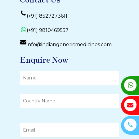
(+91) 8527273611
(+91) 9810469557
info@indiangenericmedicines.com
Enquire Now