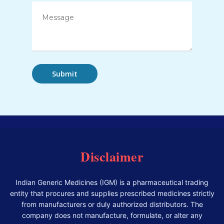
Disclaimer
Indian Generic Medicines (IGM) is a pharmaceutical trading
entity that procures and supplies prescribed medicines strictly
from manufacturers or duly authorized distributors. The
company does not manufacture, formulate, or alter any