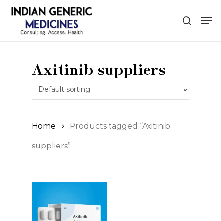
Skip
Men
to
search
main
content
Axitinib suppliers
Home
Products tagged “Axitinib
suppliers”