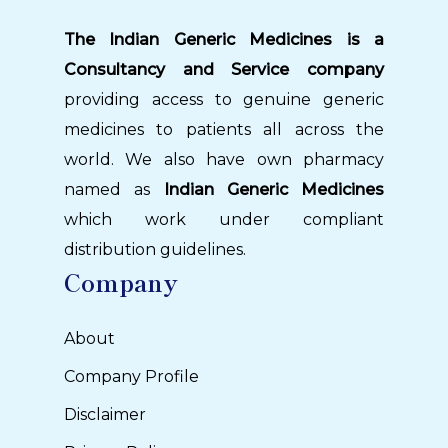
The Indian Generic Medicines is a
Consultancy and Service company
providing access to genuine generic
medicines to patients all across the
world. We also have own pharmacy
named as
Indian Generic Medicines
which work under compliant
distribution guidelines.
Company
About
Company Profile
Disclaimer