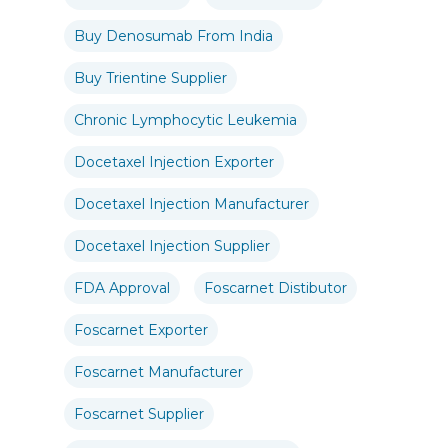
Buy Denosumab From India
Buy Trientine Supplier
Chronic Lymphocytic Leukemia
Docetaxel Injection Exporter
Docetaxel Injection Manufacturer
Docetaxel Injection Supplier
FDA Approval
Foscarnet Distibutor
Foscarnet Exporter
Foscarnet Manufacturer
Foscarnet Supplier