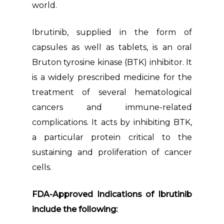
world.
Ibrutinib, supplied in the form of
capsules as well as tablets, is an oral
Bruton tyrosine kinase (BTK) inhibitor. It
is a widely prescribed medicine for the
treatment of several hematological
cancers and immune-related
complications. It acts by inhibiting BTK,
a particular protein critical to the
sustaining and proliferation of cancer
cells.
FDA-Approved Indications of Ibrutinib
include the following: