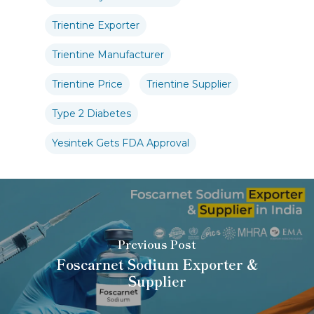
Trientine Exporter
Trientine Manufacturer
Trientine Price
Trientine Supplier
Type 2 Diabetes
Yesintek Gets FDA Approval
Previous Post
Foscarnet Sodium Exporter &
Supplier