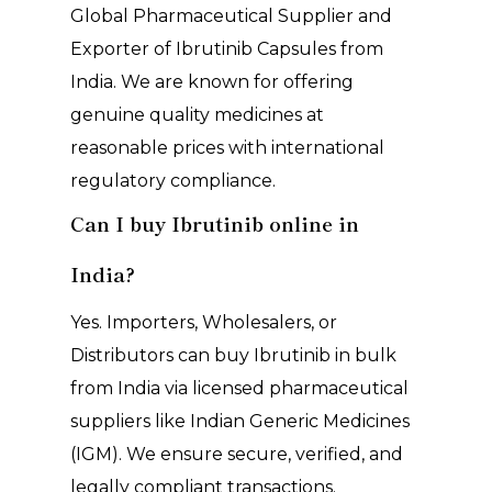
Global Pharmaceutical Supplier and
Exporter of Ibrutinib Capsules from
India. We are known for offering
genuine quality medicines at
reasonable prices with international
regulatory compliance.
Can I buy Ibrutinib online in
India?
Yes. Importers, Wholesalers, or
Distributors can buy Ibrutinib in bulk
from India via licensed pharmaceutical
suppliers like Indian Generic Medicines
(IGM). We ensure secure, verified, and
legally compliant transactions.