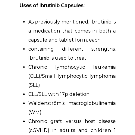
Uses of Ibrutinib Capsules:
As previously mentioned, Ibrutinib is
a medication that comes in both a
capsule and tablet form, each
containing different strengths.
Ibrutinib is used to treat:
Chronic lymphocytic leukemia
(CLL)/Small lymphocytic lymphoma
(SLL)
CLL/SLL with 17p deletion
Waldenström’s macroglobulinemia
(WM)
Chronic graft versus host disease
(cGVHD) in adults and children 1