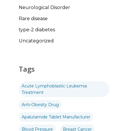
Neurological Disorder
Rare disease
type-2 diabetes
Uncategorized
Tags
Acute Lymphoblastic Leukemia
Treatment
Anti-Obesity Drug
Apalutamide Tablet Manufacturer
Blood Pressure
Breast Cancer