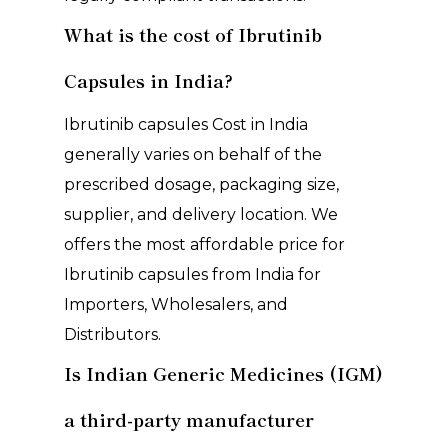
What is the cost of Ibrutinib
Capsules in India?
Ibrutinib capsules Cost in India
generally varies on behalf of the
prescribed dosage, packaging size,
supplier, and delivery location. We
offers the most affordable price for
Ibrutinib capsules from India for
Importers, Wholesalers, and
Distributors.
Is Indian Generic Medicines (IGM)
a third-party manufacturer