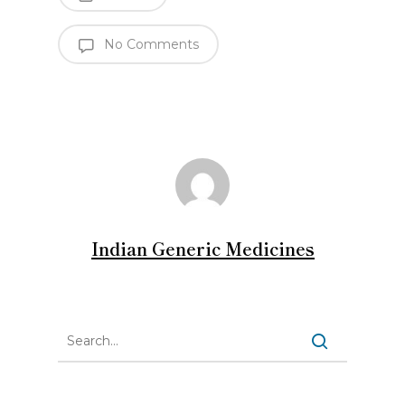
No Comments
Indian Generic Medicines