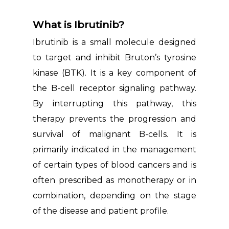
What is Ibrutinib?
Ibrutinib is a small molecule designed
to target and inhibit Bruton’s tyrosine
kinase (BTK). It is a key component of
the B-cell receptor signaling pathway.
By interrupting this pathway, this
therapy prevents the progression and
survival of malignant B-cells. It is
primarily indicated in the management
of certain types of blood cancers and is
often prescribed as monotherapy or in
combination, depending on the stage
of the disease and patient profile.