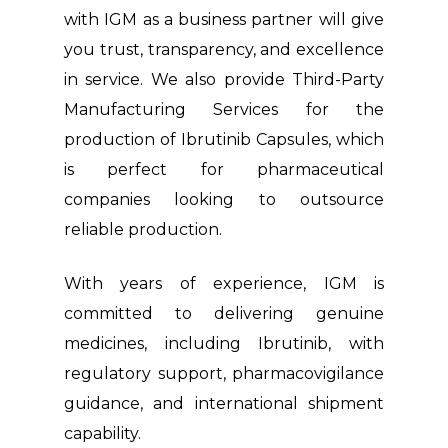
with IGM as a business partner will give
you trust, transparency, and excellence
in service. We also provide Third-Party
Manufacturing Services for the
production of Ibrutinib Capsules, which
is perfect for pharmaceutical
companies looking to outsource
reliable production.
With years of experience, IGM is
committed to delivering genuine
medicines, including Ibrutinib, with
regulatory support, pharmacovigilance
guidance, and international shipment
capability.