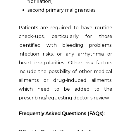
fibrillation)
second primary malignancies
Patients are required to have routine
check-ups, particularly for those
identified with bleeding problems,
infection risks, or any arrhythmia or
heart irregularities. Other risk factors
include the possibility of other medical
ailments or drug-induced ailments,
which need to be added to the
prescribing/requesting doctor’s review.
Frequently Asked Questions (FAQs):