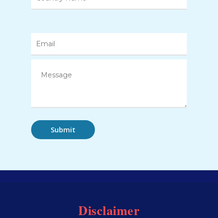
Disclaimer