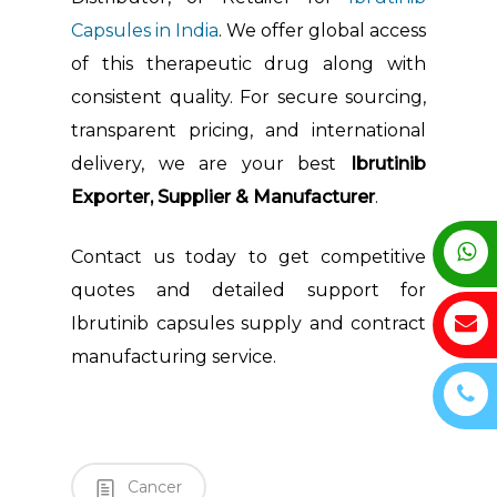
Capsules in India
. We offer global access
of this therapeutic drug along with
consistent quality. For secure sourcing,
transparent pricing, and international
delivery, we are your best
Ibrutinib
Exporter, Supplier & Manufacturer
.
Contact us today to get competitive
quotes and detailed support for
Ibrutinib capsules supply and contract
manufacturing service.
Cancer