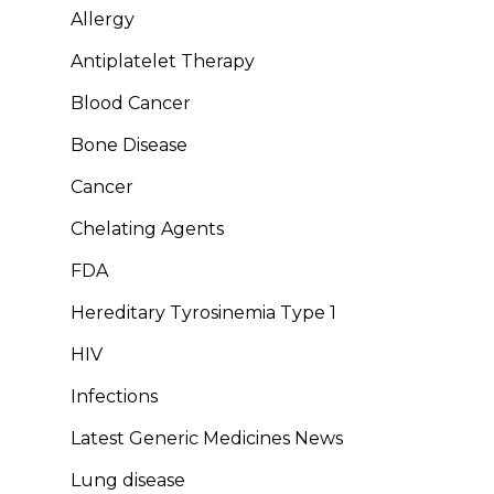
Allergy
Antiplatelet Therapy
Blood Cancer
Bone Disease
Cancer
Chelating Agents
FDA
Hereditary Tyrosinemia Type 1
HIV
Infections
Latest Generic Medicines News
Lung disease