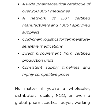
A wide pharmaceutical catalogue of
over 200,000+ medicines
A network of 150+ certified
manufacturers and 1,000+ approved
suppliers
Cold-chain logistics for temperature-
sensitive medications
Direct procurement from certified
production units
Consistent supply timelines and
highly competitive prices
No matter if you’re a wholesaler,
distributor, retailer, NGO, or even a
global pharmaceutical buyer, working