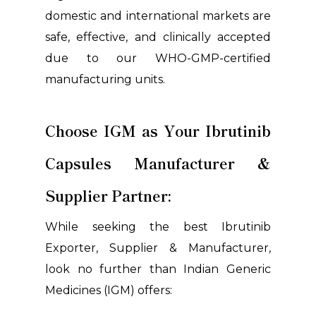
domestic and international markets are
safe, effective, and clinically accepted
due to our WHO-GMP-certified
manufacturing units.
Choose IGM as Your Ibrutinib
Capsules Manufacturer &
Supplier Partner:
While seeking the best Ibrutinib
Exporter, Supplier & Manufacturer,
look no further than Indian Generic
Medicines (IGM) offers: