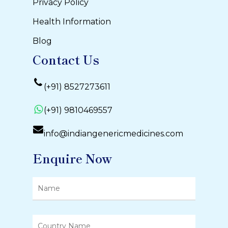
Privacy Policy
Health Information
Blog
Contact Us
(+91) 8527273611
(+91) 9810469557
info@indiangenericmedicines.com
Enquire Now