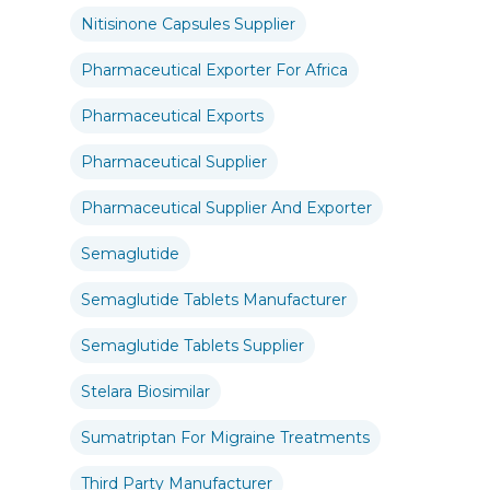
Nitisinone Capsules Supplier
Pharmaceutical Exporter For Africa
Pharmaceutical Exports
Pharmaceutical Supplier
Pharmaceutical Supplier And Exporter
Semaglutide
Semaglutide Tablets Manufacturer
Semaglutide Tablets Supplier
Stelara Biosimilar
Sumatriptan For Migraine Treatments
Third Party Manufacturer