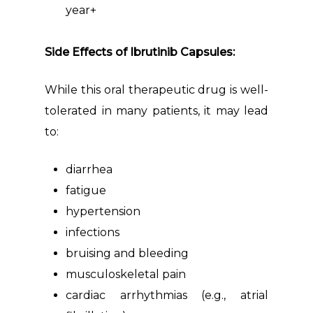
year+
Side Effects of Ibrutinib Capsules:
While this oral therapeutic drug is well-
tolerated in many patients, it may lead
to:
diarrhea
fatigue
hypertension
infections
bruising and bleeding
musculoskeletal pain
cardiac arrhythmias (e.g., atrial