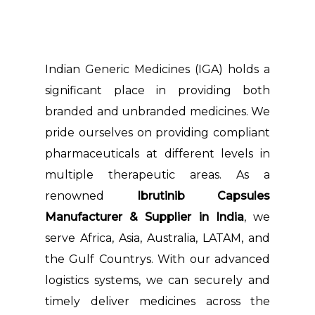
Indian Generic Medicines (IGA) holds a
significant place in providing both
branded and unbranded medicines. We
pride ourselves on providing compliant
pharmaceuticals at different levels in
multiple therapeutic areas. As a
renowned
Ibrutinib Capsules
Manufacturer & Supplier in India
, we
serve Africa, Asia, Australia, LATAM, and
the Gulf Countrys. With our advanced
logistics systems, we can securely and
timely deliver medicines across the