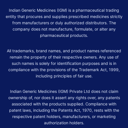
Indian Generic Medicines (IGM) is a pharmaceutical trading
entity that procures and supplies prescribed medicines strictly
from manufacturers or duly authorized distributors. The
company does not manufacture, formulate, or alter any
pharmaceutical products.
All trademarks, brand names, and product names referenced
remain the property of their respective owners. Any use of
such names is solely for identification purposes and is in
compliance with the provisions of the Trademark Act, 1999,
including principles of fair use.
Indian Generic Medicines (IGM) Private Ltd does not claim
ownership of, nor does it assert any rights over, any patents
associated with the products supplied. Compliance with
patent laws, including the Patents Act, 1970, rests with the
respective patent holders, manufacturers, or marketing
authorization holders.