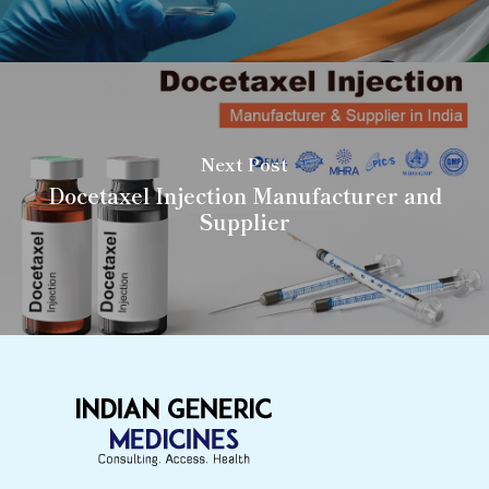
Next Post
Docetaxel Injection Manufacturer and
Supplier