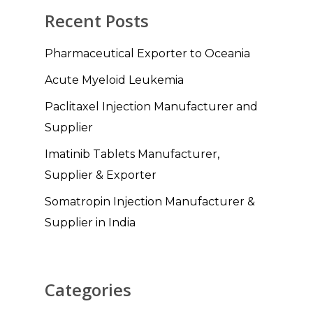
Recent Posts
Pharmaceutical Exporter to Oceania
Acute Myeloid Leukemia
Paclitaxel Injection Manufacturer and
Supplier
Imatinib Tablets Manufacturer,
Supplier & Exporter
Somatropin Injection Manufacturer &
Supplier in India
Categories