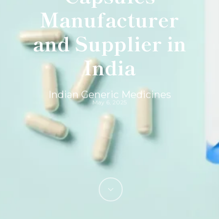
Manufacturer
and Supplier in
India
Indian Generic Medicines
May 6, 2025