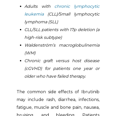
Adults with
chronic lymphocytic
leukemia
(CLL)/Small lymphocytic
lymphoma (SLL)
CLL/SLL patients with 17p deletion (a
high-risk subtype)
Waldenström’s macroglobulinemia
(WM)
Chronic graft versus host disease
(cGVHD) for patients one year or
older who have failed therapy.
The common side effects of Ibrutinib
may include rash, diarrhea, infections,
fatigue, muscle and bone pain, nausea,
bruising, and bleeding. Patients