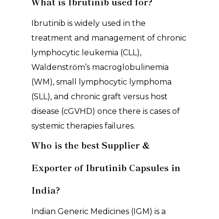
What is Ibrutinib used for?
Ibrutinib is widely used in the
treatment and management of chronic
lymphocytic leukemia (CLL),
Waldenström’s macroglobulinemia
(WM), small lymphocytic lymphoma
(SLL), and chronic graft versus host
disease (cGVHD) once there is cases of
systemic therapies failures.
Who is the best Supplier &
Exporter of Ibrutinib Capsules in
India?
Indian Generic Medicines (IGM) is a