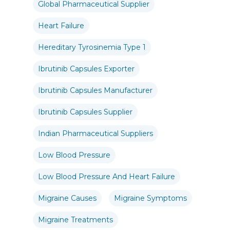
Global Pharmaceutical Supplier
Heart Failure
Hereditary Tyrosinemia Type 1
Ibrutinib Capsules Exporter
Ibrutinib Capsules Manufacturer
Ibrutinib Capsules Supplier
Indian Pharmaceutical Suppliers
Low Blood Pressure
Low Blood Pressure And Heart Failure
Migraine Causes
Migraine Symptoms
Migraine Treatments