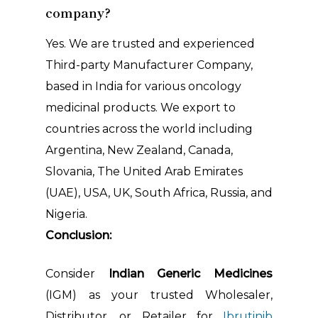
company?
Yes. We are trusted and experienced
Third-party Manufacturer Company,
based in India for various oncology
medicinal products. We export to
countries across the world including
Argentina, New Zealand, Canada,
Slovania, The United Arab Emirates
(UAE), USA, UK, South Africa, Russia, and
Nigeria.
Conclusion:
Consider
Indian Generic Medicines
(IGM) as your trusted Wholesaler,
Distributor, or Retailer for
Ibrutinib