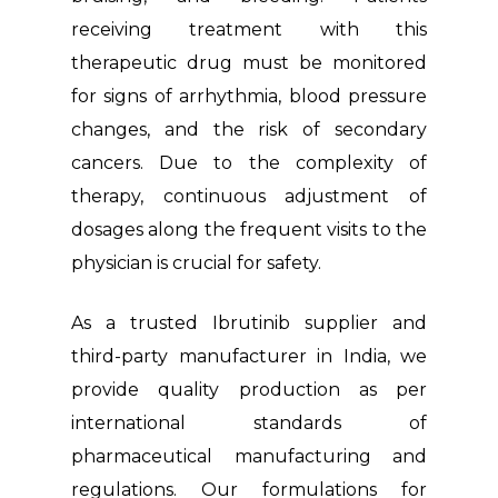
receiving treatment with this
therapeutic drug must be monitored
for signs of arrhythmia, blood pressure
changes, and the risk of secondary
cancers. Due to the complexity of
therapy, continuous adjustment of
dosages along the frequent visits to the
physician is crucial for safety.
As a trusted Ibrutinib supplier and
third-party manufacturer in India, we
provide quality production as per
international standards of
pharmaceutical manufacturing and
regulations. Our formulations for