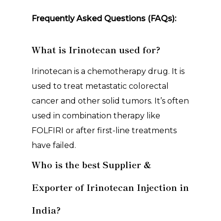
Frequently Asked Questions (FAQs):
What is Irinotecan used for?
Irinotecan is a chemotherapy drug. It is
used to treat metastatic colorectal
cancer and other solid tumors. It’s often
used in combination therapy like
FOLFIRI or after first-line treatments
have failed.
Who is the best Supplier &
Exporter of Irinotecan Injection in
India?