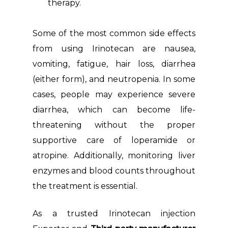
therapy.
Some of the most common side effects
from using Irinotecan are nausea,
vomiting, fatigue, hair loss, diarrhea
(either form), and neutropenia. In some
cases, people may experience severe
diarrhea, which can become life-
threatening without the proper
supportive care of loperamide or
atropine. Additionally, monitoring liver
enzymes and blood counts throughout
the treatment is essential.
As a trusted Irinotecan injection