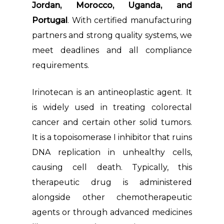
Jordan, Morocco, Uganda, and
Portugal
. With certified manufacturing
partners and strong quality systems, we
meet deadlines and all compliance
requirements.
Irinotecan is an antineoplastic agent. It
is widely used in treating colorectal
cancer and certain other solid tumors.
It is a topoisomerase I inhibitor that ruins
DNA replication in unhealthy cells,
causing cell death. Typically, this
therapeutic drug is administered
alongside other chemotherapeutic
agents or through advanced medicines