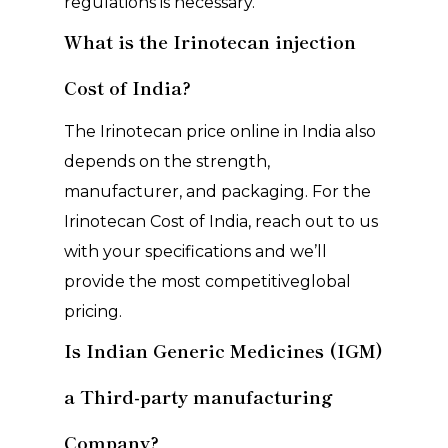
regulations is necessary.
What is the Irinotecan injection
Cost of India?
The Irinotecan price online in India also
depends on the strength,
manufacturer, and packaging. For the
Irinotecan Cost of India, reach out to us
with your specifications and we’ll
provide the most competitiveglobal
pricing.
Is Indian Generic Medicines (IGM)
a Third-party manufacturing
Company?