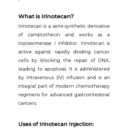
What is Irinotecan?
Irinotecan is a semi-synthetic derivative
of camptothecin and works as a
topoisomerase I inhibitor. Irinotecan is
active against rapidly dividing cancer
cells by blocking the repair of DNA,
leading to apoptosis. It is administered
by intravenous (IV) infusion and is an
integral part of modern chemotherapy
regimens for advanced gastrointestinal
cancers.
Uses of Irinotecan Injection: