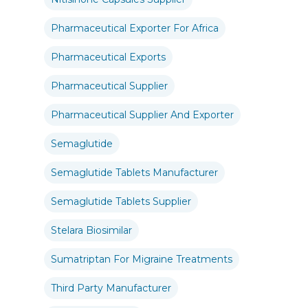
Pharmaceutical Exporter For Africa
Pharmaceutical Exports
Pharmaceutical Supplier
Pharmaceutical Supplier And Exporter
Semaglutide
Semaglutide Tablets Manufacturer
Semaglutide Tablets Supplier
Stelara Biosimilar
Sumatriptan For Migraine Treatments
Third Party Manufacturer