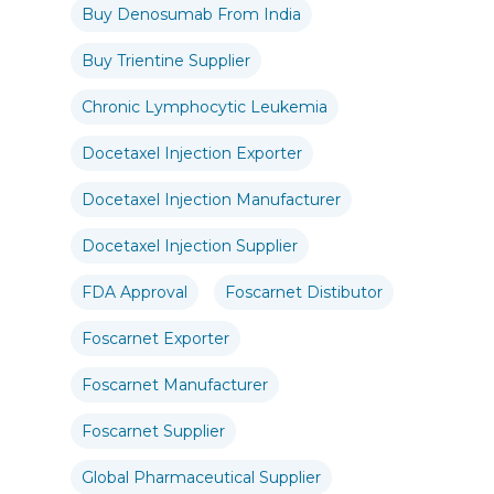
Buy Denosumab From India
Buy Trientine Supplier
Chronic Lymphocytic Leukemia
Docetaxel Injection Exporter
Docetaxel Injection Manufacturer
Docetaxel Injection Supplier
FDA Approval
Foscarnet Distibutor
Foscarnet Exporter
Foscarnet Manufacturer
Foscarnet Supplier
Global Pharmaceutical Supplier