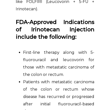
like FOLFIRI (Leucovorin + 5-FU +
Irinotecan).
FDA-Approved Indications
of Irinotecan Injection
include the following:
First-line therapy along with 5-
fluorouracil and leucovorin for
those with metastatic carcinoma of
the colon or rectum.
Patients with metastatic carcinoma
of the colon or rectum whose
disease has recurred or progressed
after initial fluorouracil-based