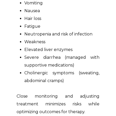
Vomiting
Nausea
Hair loss
Fatigue
Neutropenia and risk of infection
Weakness
Elevated liver enzymes
Severe diarrhea (managed with
supportive medications)
Cholinergic symptoms (sweating,
abdominal cramps)
Close monitoring and adjusting
treatment minimizes risks while
optimizing outcomes for therapy.