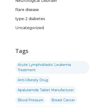
Neurological Disorder
Rare disease
type-2 diabetes
Uncategorized
Tags
Acute Lymphoblastic Leukemia
Treatment
Anti-Obesity Drug
Apalutamide Tablet Manufacturer
Blood Pressure
Breast Cancer