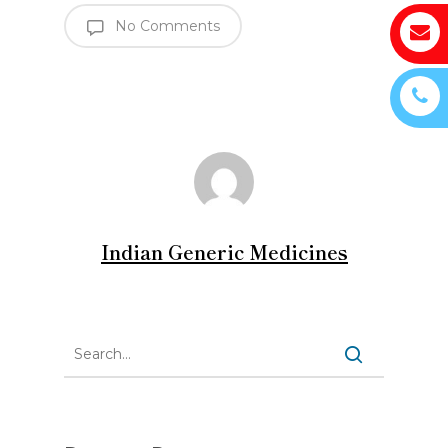
No Comments
Indian Generic Medicines