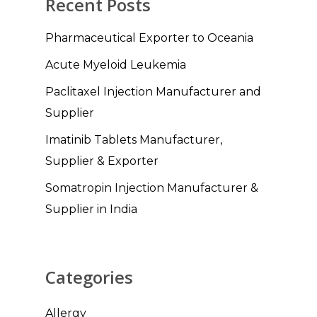
Recent Posts
Pharmaceutical Exporter to Oceania
Acute Myeloid Leukemia
Paclitaxel Injection Manufacturer and
Supplier
Imatinib Tablets Manufacturer,
Supplier & Exporter
Somatropin Injection Manufacturer &
Supplier in India
Categories
Allergy