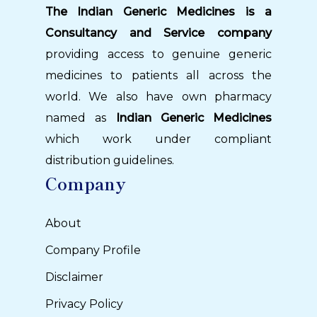
The Indian Generic Medicines is a
Consultancy and Service company
providing access to genuine generic
medicines to patients all across the
world. We also have own pharmacy
named as
Indian Generic Medicines
which work under compliant
distribution guidelines.
Company
About
Company Profile
Disclaimer
Privacy Policy