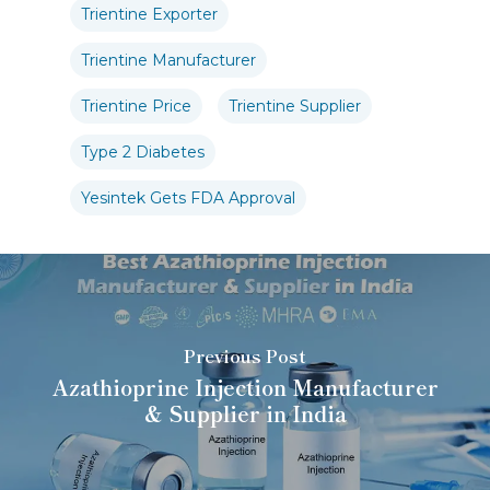
Trientine Exporter
Trientine Manufacturer
Trientine Price
Trientine Supplier
Type 2 Diabetes
Yesintek Gets FDA Approval
Previous Post
Azathioprine Injection Manufacturer
& Supplier in India