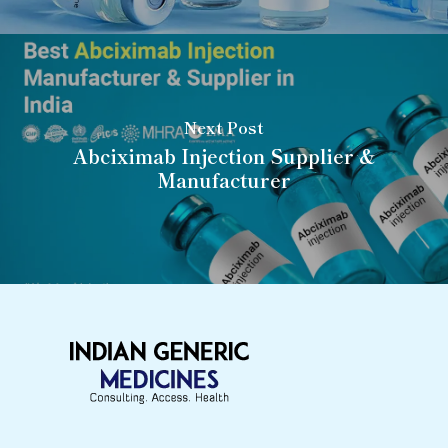
Next Post
Abciximab Injection Supplier &
Manufacturer