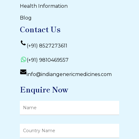
Health Information
Blog
Contact Us
(+91) 8527273611
(+91) 9810469557
info@indiangenericmedicines.com
Enquire Now