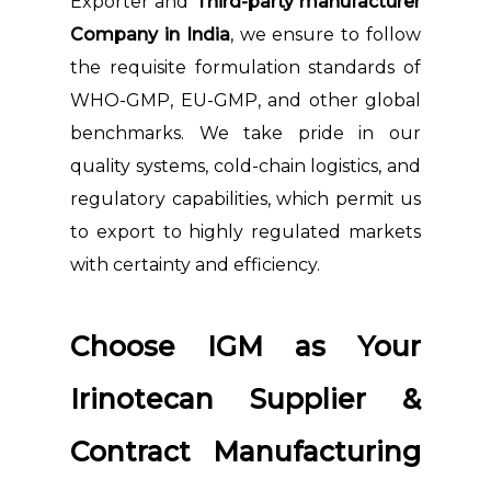
Exporter and
Third-party manufacturer
Company in India
, we ensure to follow
the requisite formulation standards of
WHO-GMP, EU-GMP, and other global
benchmarks. We take pride in our
quality systems, cold-chain logistics, and
regulatory capabilities, which permit us
to export to highly regulated markets
with certainty and efficiency.
Choose IGM as Your
Irinotecan Supplier &
Contract Manufacturing