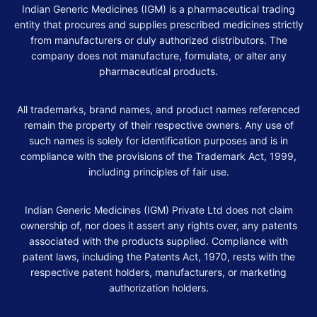
Indian Generic Medicines (IGM) is a pharmaceutical trading
entity that procures and supplies prescribed medicines strictly
from manufacturers or duly authorized distributors. The
company does not manufacture, formulate, or alter any
pharmaceutical products.
All trademarks, brand names, and product names referenced
remain the property of their respective owners. Any use of
such names is solely for identification purposes and is in
compliance with the provisions of the Trademark Act, 1999,
including principles of fair use.
Indian Generic Medicines (IGM) Private Ltd does not claim
ownership of, nor does it assert any rights over, any patents
associated with the products supplied. Compliance with
patent laws, including the Patents Act, 1970, rests with the
respective patent holders, manufacturers, or marketing
authorization holders.