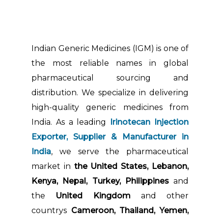
Indian Generic Medicines (IGM) is one of
the most reliable names in global
pharmaceutical sourcing and
distribution. We specialize in delivering
high-quality generic medicines from
India. As a leading
Irinotecan Injection
Exporter, Supplier & Manufacturer in
India
, we serve the pharmaceutical
market in
the United States, Lebanon,
Kenya, Nepal, Turkey, Philippines
and
the
United Kingdom
and other
countrys
Cameroon, Thailand, Yemen,