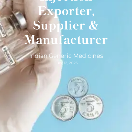
Exporter,
Supplier &
Manufacturer
Indian Generic Medicines
June 12, 2025