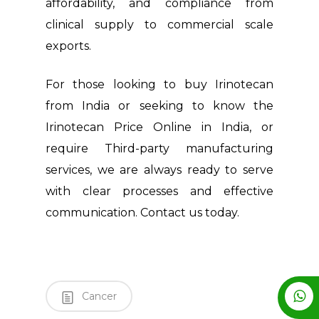
affordability, and compliance from
clinical supply to commercial scale
exports.
For those looking to buy Irinotecan
from India or seeking to know the
Irinotecan Price Online in India, or
require Third-party manufacturing
services, we are always ready to serve
with clear processes and effective
communication. Contact us today.
Cancer