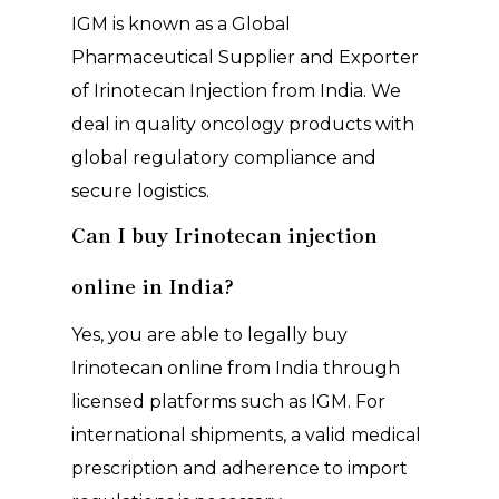
IGM is known as a Global
Pharmaceutical Supplier and Exporter
of Irinotecan Injection from India. We
deal in quality oncology products with
global regulatory compliance and
secure logistics.
Can I buy Irinotecan injection
online in India?
Yes, you are able to legally buy
Irinotecan online from India through
licensed platforms such as IGM. For
international shipments, a valid medical
prescription and adherence to import