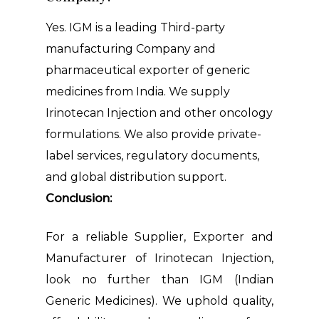
Yes. IGM is a leading Third-party
manufacturing Company and
pharmaceutical exporter of generic
medicines from India. We supply
Irinotecan Injection and other oncology
formulations. We also provide private-
label services, regulatory documents,
and global distribution support.
Conclusion:
For a reliable Supplier, Exporter and
Manufacturer of Irinotecan Injection,
look no further than IGM (Indian
Generic Medicines). We uphold quality,