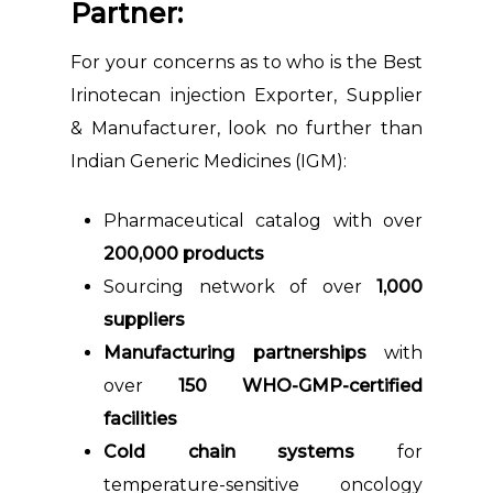
Partner:
For your concerns as to who is the Best
Irinotecan injection Exporter, Supplier
& Manufacturer, look no further than
Indian Generic Medicines (IGM):
Pharmaceutical catalog with over
200,000 products
Sourcing network of over
1,000
suppliers
Manufacturing partnerships
with
over
150 WHO-GMP-certified
facilities
Cold chain systems
for
temperature-sensitive oncology