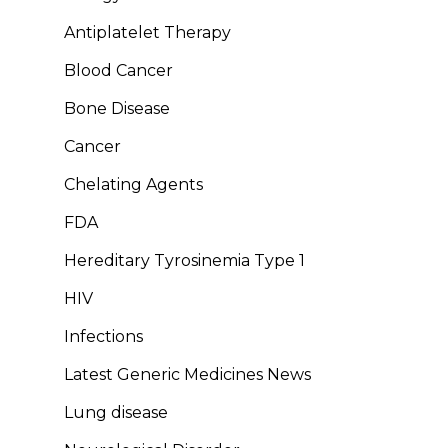
Antiplatelet Therapy
Blood Cancer
Bone Disease
Cancer
Chelating Agents
FDA
Hereditary Tyrosinemia Type 1
HIV
Infections
Latest Generic Medicines News
Lung disease