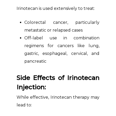
Irinotecan is used extensively to treat:
Colorectal cancer, particularly
metastatic or relapsed cases
Off-label use in combination
regimens for cancers like lung,
gastric, esophageal, cervical, and
pancreatic
Side Effects of Irinotecan
Injection:
While effective, Irinotecan therapy may
lead to: