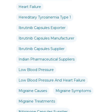
Heart Failure
Hereditary Tyrosinemia Type 1
Ibrutinib Capsules Exporter
Ibrutinib Capsules Manufacturer
Ibrutinib Capsules Supplier
Indian Pharmaceutical Suppliers
Low Blood Pressure
Low Blood Pressure And Heart Failure
Migraine Causes
Migraine Symptoms
Migraine Treatments
Nitisinone Capsules Supplier