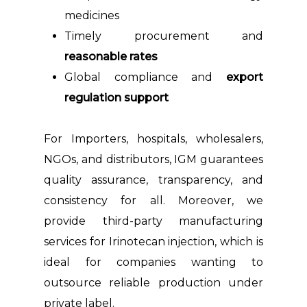
medicines
Timely procurement and
reasonable rates
Global compliance and
export
regulation support
For Importers, hospitals, wholesalers,
NGOs, and distributors, IGM guarantees
quality assurance, transparency, and
consistency for all. Moreover, we
provide third-party manufacturing
services for Irinotecan injection, which is
ideal for companies wanting to
outsource reliable production under
private label.