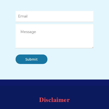
Disclaimer