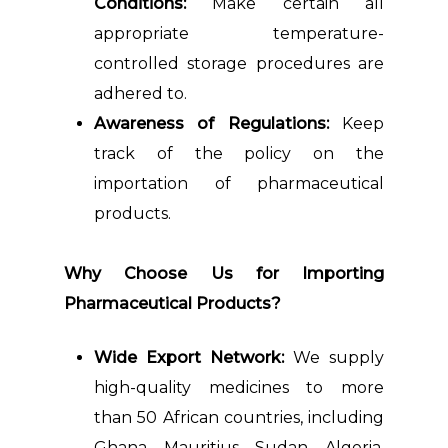
Conditions:
Make certain all
appropriate temperature-
controlled storage procedures are
adhered to.
Awareness of Regulations:
Keep
track of the policy on the
importation of pharmaceutical
products.
Why Choose Us for Importing
Pharmaceutical Products?
Wide Export Network:
We supply
high-quality medicines to more
than 50 African countries, including
Ghana, Mauritius, Sudan, Algeria,