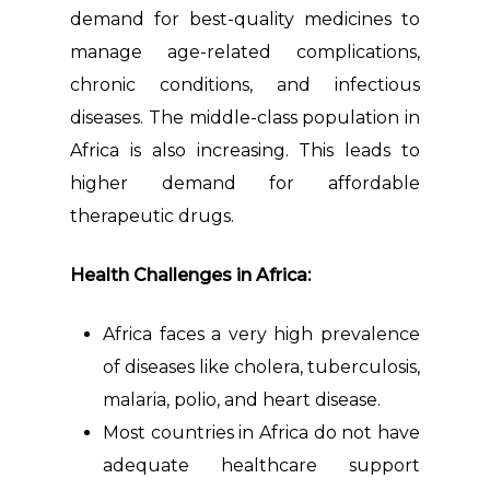
demand for best-quality medicines to
manage age-related complications,
chronic conditions, and infectious
diseases. The middle-class population in
Africa is also increasing. This leads to
higher demand for affordable
therapeutic drugs.
Health Challenges in Africa:
Africa faces a very high prevalence
of diseases like cholera, tuberculosis,
malaria, polio, and heart disease.
Most countries in Africa do not have
adequate healthcare support