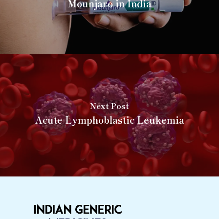
Mounjaro in India
Next Post
Acute Lymphoblastic Leukemia