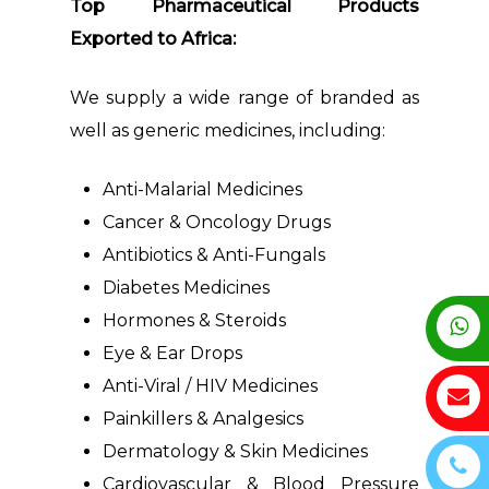
Top Pharmaceutical Products
Exported to Africa:
We supply a wide range of branded as
well as generic medicines, including:
Anti-Malarial Medicines
Cancer & Oncology Drugs
Antibiotics & Anti-Fungals
Diabetes Medicines
Hormones & Steroids
Eye & Ear Drops
Anti-Viral / HIV Medicines
Painkillers & Analgesics
Dermatology & Skin Medicines
Cardiovascular & Blood Pressure