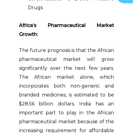
Drugs
Africa’s Pharmaceutical Market
Growth:
The future prognosis is that the African
pharmaceutical market will grow
significantly over the next few years.
The African market alone, which
incorporates both non-generic and
branded medicines, is estimated to be
$28.56 billion dollars. India has an
important part to play in the African
pharmaceutical market because of the
increasing requirement for affordable