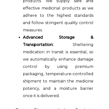
products. We supply safe and
effective medicinal products as we
adhere to the highest standards
and follow stringent quality control
measures.
Advanced Storage &
Transportation:
Sheltering
medication in transit is essential, so
we automatically enhance damage
control by using premium
packaging, temperature-controlled
shipment to maintain the medicine
potency, and a moisture barrier
once it is delivered.