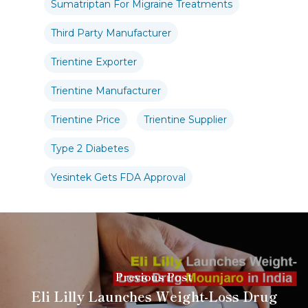
Sumatriptan For Migraine Treatments
Third Party Manufacturer
Trientine Exporter
Trientine Manufacturer
Trientine Price
Trientine Supplier
Type 2 Diabetes
Yesintek Gets FDA Approval
Previous Post
Eli Lilly Launches Weight-Loss Drug