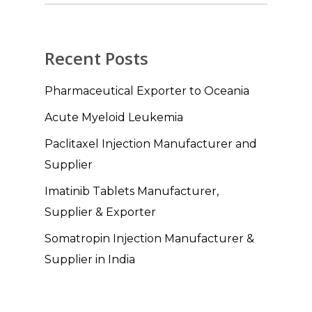
Recent Posts
Pharmaceutical Exporter to Oceania
Acute Myeloid Leukemia
Paclitaxel Injection Manufacturer and
Supplier
Imatinib Tablets Manufacturer,
Supplier & Exporter
Somatropin Injection Manufacturer &
Supplier in India