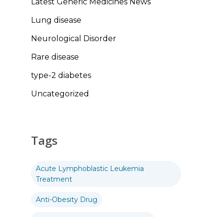
Latest Generic Medicines News
Lung disease
Neurological Disorder
Rare disease
type-2 diabetes
Uncategorized
Tags
Acute Lymphoblastic Leukemia
Treatment
Anti-Obesity Drug