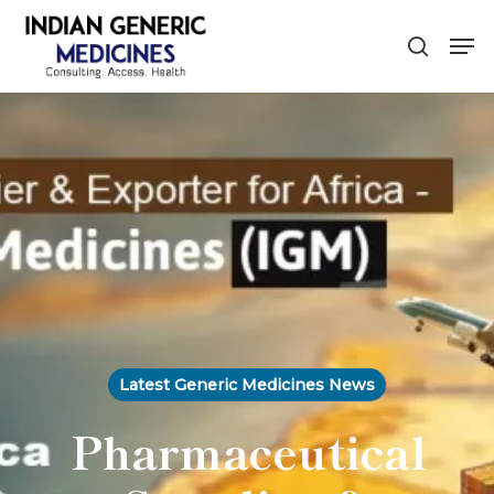
Skip
Men
to
search
main
content
Latest Generic Medicines News
Pharmaceutical