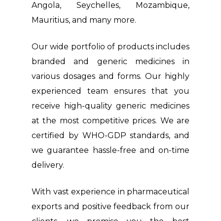
Angola, Seychelles, Mozambique,
Mauritius, and many more.
Our wide portfolio of products includes
branded and generic medicines in
various dosages and forms. Our highly
experienced team ensures that you
receive high-quality generic medicines
at the most competitive prices. We are
certified by WHO-GDP standards, and
we guarantee hassle-free and on-time
delivery.
With vast experience in pharmaceutical
exports and positive feedback from our