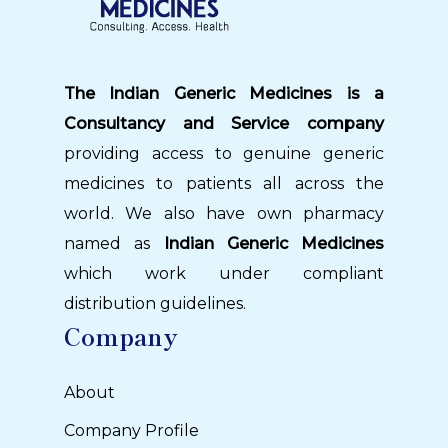
The Indian Generic Medicines is a
Consultancy and Service company
providing access to genuine generic
medicines to patients all across the
world. We also have own pharmacy
named as
Indian Generic Medicines
which work under compliant
distribution guidelines.
Company
About
Company Profile