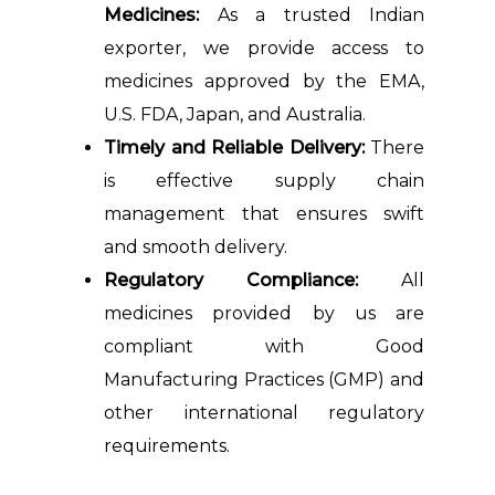
Medicines:
As a trusted Indian
exporter, we provide access to
medicines approved by the EMA,
U.S. FDA, Japan, and Australia.
Timely and Reliable Delivery:
There
is effective supply chain
management that ensures swift
and smooth delivery.
Regulatory Compliance:
All
medicines provided by us are
compliant with Good
Manufacturing Practices (GMP) and
other international regulatory
requirements.