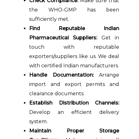
Check Compliance:
Make sure that
the WHO-GMP has been
sufficiently met.
Find Reputable Indian
Pharmaceutical Suppliers:
Get in
touch with reputable
exporters/suppliers like us. We deal
with certified Indian manufacturers.
Handle Documentation:
Arrange
import and export permits and
clearance documents.
Establish Distribution Channels:
Develop an efficient delivery
system.
Maintain Proper Storage