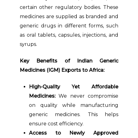
certain other regulatory bodies. These
medicines are supplied as branded and
generic drugs in different forms, such
as oral tablets, capsules, injections, and
syrups.
Key Benefits of Indian Generic
Medicines (IGM) Exports to Africa:
High-Quality Yet Affordable
Medicines:
We never compromise
on quality while manufacturing
generic medicines. This helps
ensure cost efficiency.
Access to Newly Approved