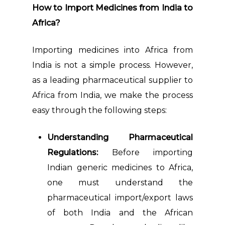
How to Import Medicines from India to
Africa?
Importing medicines into Africa from
India is not a simple process. However,
as a leading pharmaceutical supplier to
Africa from India, we make the process
easy through the following steps:
Understanding Pharmaceutical
Regulations:
Before importing
Indian generic medicines to Africa,
one must understand the
pharmaceutical import/export laws
of both India and the African