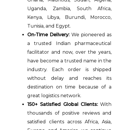
Uganda, Zambia, South Africa,
Kenya, Libya, Burundi, Morocco,
Tunisia, and Egypt.
On-Time Delivery:
We pioneered as
a trusted Indian pharmaceutical
facilitator and now, over the years,
have become a trusted name in the
industry. Each order is shipped
without delay and reaches its
destination on time because of a
great logistics network.
150+ Satisfied Global Clients:
With
thousands of positive reviews and
satisfied clients across Africa, Asia,