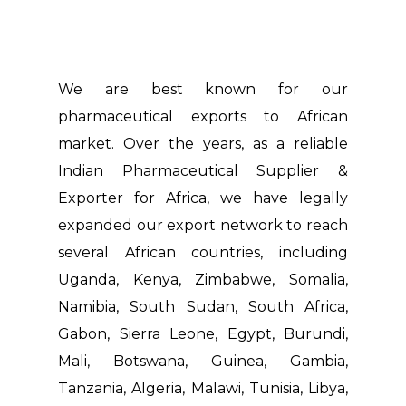
We are best known for our
pharmaceutical exports to African
market. Over the years, as a reliable
Indian Pharmaceutical Supplier &
Exporter for Africa, we have legally
expanded our export network to reach
several African countries, including
Uganda, Kenya, Zimbabwe, Somalia,
Namibia, South Sudan, South Africa,
Gabon, Sierra Leone, Egypt, Burundi,
Mali, Botswana, Guinea, Gambia,
Tanzania, Algeria, Malawi, Tunisia, Libya,