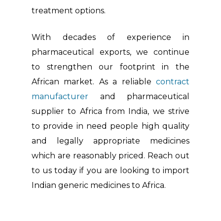
treatment options.
With decades of experience in
pharmaceutical exports, we continue
to strengthen our footprint in the
African market. As a reliable
contract
manufacturer
and pharmaceutical
supplier to Africa from India, we strive
to provide in need people high quality
and legally appropriate medicines
which are reasonably priced. Reach out
to us today if you are looking to import
Indian generic medicines to Africa.