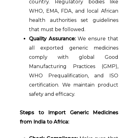
country. Regulatory bodies like
WHO, EMA, FDA, and local African
health authorities set guidelines
that must be followed.
Quality Assurance:
We ensure that
all exported generic medicines
comply with global Good
Manufacturing Practices (GMP),
WHO Prequalification, and ISO
certification. We maintain product
safety and efficacy.
Steps to Import Generic Medicines
from India to Africa: