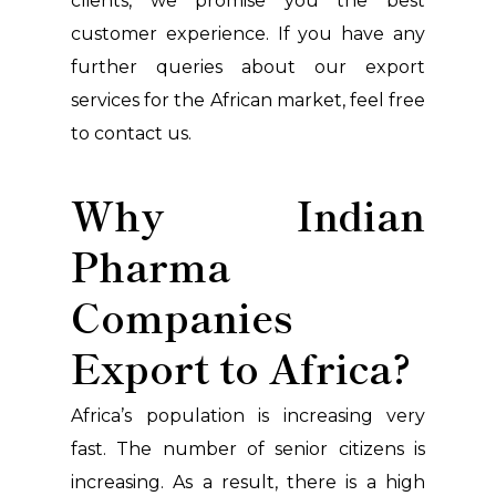
clients, we promise you the best
customer experience. If you have any
further queries about our export
services for the African market, feel free
to contact us.
Why Indian
Pharma
Companies
Export to Africa?
Africa’s population is increasing very
fast. The number of senior citizens is
increasing. As a result, there is a high