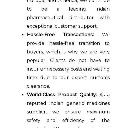
Europe, and America, we continue
to be a leading Indian
pharmaceutical distributor with
exceptional customer support.
Hassle-Free Transactions:
We
provide hassle-free transition to
buyers, which is why we are very
popular. Clients do not have to
incur unnecessary costs and waiting
time due to our expert customs
clearance.
World-Class Product Quality:
As a
reputed Indian generic medicines
supplier, we ensure maximum
safety and efficiency of the