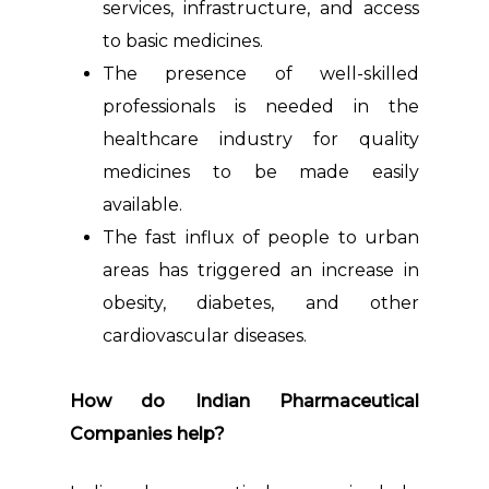
services, infrastructure, and access
to basic medicines.
The presence of well-skilled
professionals is needed in the
healthcare industry for quality
medicines to be made easily
available.
The fast influx of people to urban
areas has triggered an increase in
obesity, diabetes, and other
cardiovascular diseases.
How do Indian Pharmaceutical
Companies help?