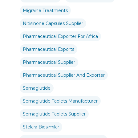
Migraine Treatments
Nitisinone Capsules Supplier
Pharmaceutical Exporter For Africa
Pharmaceutical Exports
Pharmaceutical Supplier
Pharmaceutical Supplier And Exporter
Semaglutide
Semaglutide Tablets Manufacturer
Semaglutide Tablets Supplier
Stelara Biosimilar