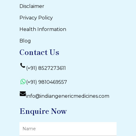
Disclaimer
Privacy Policy
Health Information
Blog
Contact Us
(+91) 8527273611
(+91) 9810469557
info@indiangenericmedicines.com
Enquire Now