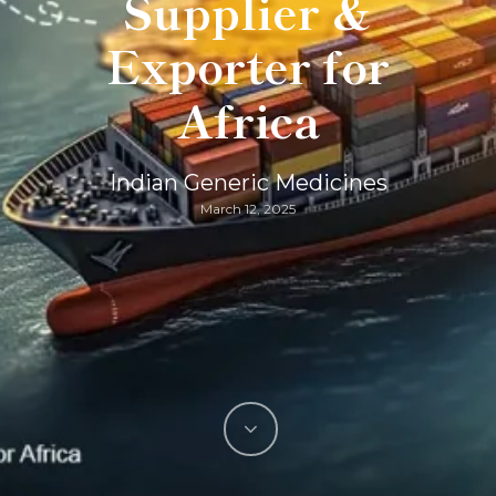
Supplier &
Exporter for
Africa
Indian Generic Medicines
March 12, 2025