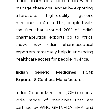
Indian pharmaceutical companies help
manage these challenges by exporting
affordable, high-quality generic
medicines to Africa. This, coupled with
the fact that around 20% of India’s
pharmaceutical exports go to Africa,
shows how Indian pharmaceutical
exporters immensely help in enhancing
healthcare access for people in Africa.
Indian Generic Medicines (IGM)
Exporter & Contract Manufacturer:
Indian Generic Medicines (IGM) export a
wide range of medicines that are
certified by WHO-GMP, FDA, EMA, and