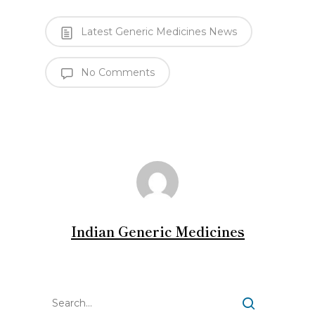
Latest Generic Medicines News
No Comments
Indian Generic Medicines