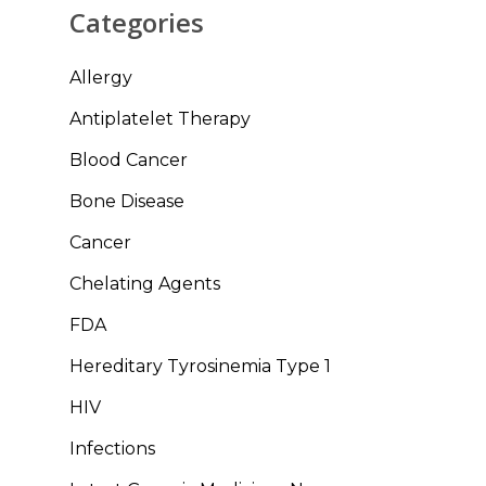
Categories
Allergy
Antiplatelet Therapy
Blood Cancer
Bone Disease
Cancer
Chelating Agents
FDA
Hereditary Tyrosinemia Type 1
HIV
Infections