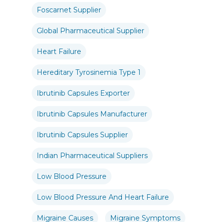
Foscarnet Supplier
Global Pharmaceutical Supplier
Heart Failure
Hereditary Tyrosinemia Type 1
Ibrutinib Capsules Exporter
Ibrutinib Capsules Manufacturer
Ibrutinib Capsules Supplier
Indian Pharmaceutical Suppliers
Low Blood Pressure
Low Blood Pressure And Heart Failure
Migraine Causes
Migraine Symptoms