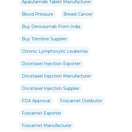
Apalutamide Tablet Manufacturer
Blood Pressure
Breast Cancer
Buy Denosumab From India
Buy Trientine Supplier
Chronic Lymphocytic Leukemia
Docetaxel Injection Exporter
Docetaxel Injection Manufacturer
Docetaxel Injection Supplier
FDA Approval
Foscarnet Distibutor
Foscarnet Exporter
Foscarnet Manufacturer