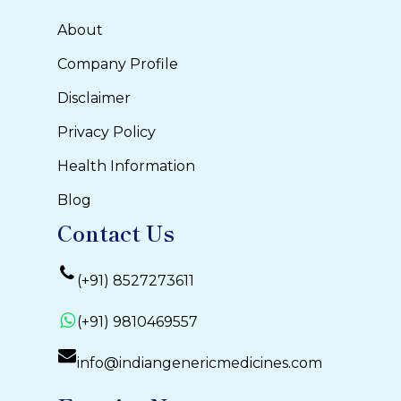
About
Company Profile
Disclaimer
Privacy Policy
Health Information
Blog
Contact Us
(+91) 8527273611
(+91) 9810469557
info@indiangenericmedicines.com