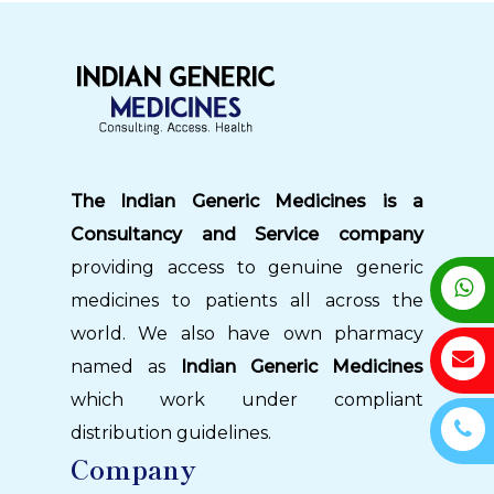
The Indian Generic Medicines is a
Consultancy and Service company
providing access to genuine generic
medicines to patients all across the
world. We also have own pharmacy
named as
Indian Generic Medicines
which work under compliant
distribution guidelines.
Company