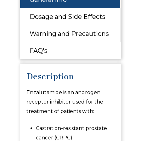
Dosage and Side Effects
Warning and Precautions
FAQ's
Description
Enzalutamide
is an androgen
receptor inhibitor used for the
treatment of patients with:
Castration-resistant prostate
cancer (CRPC)