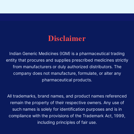
Disclaimer
Indian Generic Medicines (IGM) is a pharmaceutical trading
entity that procures and supplies prescribed medicines strictly
from manufacturers or duly authorized distributors. The
company does not manufacture, formulate, or alter any
pharmaceutical products.
All trademarks, brand names, and product names referenced
remain the property of their respective owners. Any use of
such names is solely for identification purposes and is in
compliance with the provisions of the Trademark Act, 1999,
including principles of fair use.