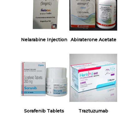
Read More
Read More
Nelarabine Injection
Abiraterone Acetate
Read More
Read More
Sorafenib Tablets
Traztuzumab