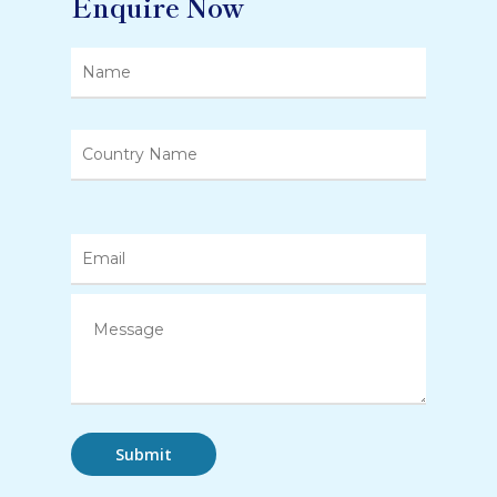
Enquire Now