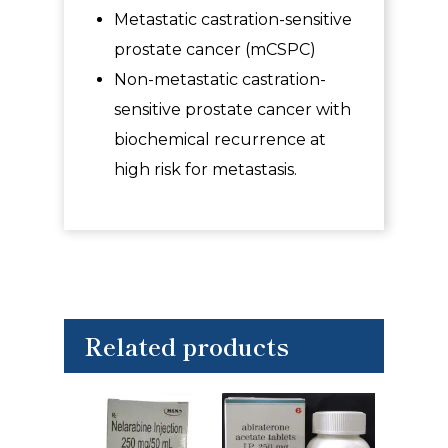
Metastatic castration-sensitive
prostate cancer (mCSPC)
Non-metastatic castration-
sensitive prostate cancer with
biochemical recurrence at
high risk for metastasis.
Related products