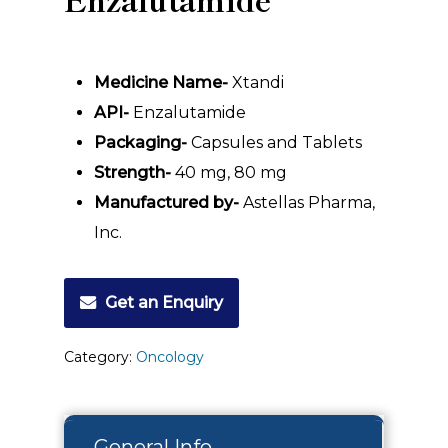
Medicine Name-
Xtandi
API-
Enzalutamide
Packaging-
Capsules and Tablets
Strength-
40 mg, 80 mg
Manufactured by-
Astellas Pharma,
Inc.
Get an Enquiry
Category:
Oncology
General Info