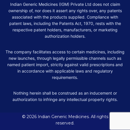
Indian Generic Medicines (IGM) Private Ltd does not claim
ownership of, nor does it assert any rights over, any patents
associated with the products supplied. Compliance with
patent laws, including the Patents Act, 1970, rests with the
respective patent holders, manufacturers, or marketing
authorization holders.
The company facilitates access to certain medicines, including
new launches, through legally permissible channels such as
named patient import, strictly against valid prescriptions and
in accordance with applicable laws and regulatory
requirements.
Nothing herein shall be construed as an inducement or
authorization to infringe any intellectual property rights.
© 2026 Indian Generic Medicines. All rights
reserved.